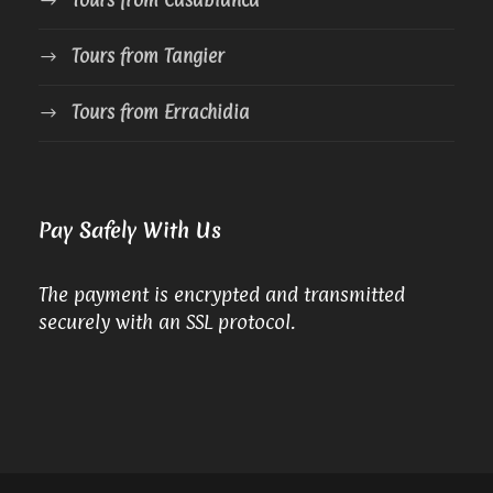
Tours from Tangier
Tours from Errachidia
Pay Safely With Us
The payment is encrypted and transmitted
securely with an SSL protocol.