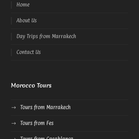
Home
About Us
Day Trips from Marrakech
Contact Us
Morocco Tours
Tours from Marrakech
Tours from Fes
Tours from Casablanca