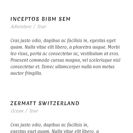
INCEPTOS BIBM SEM
Adventure
/
Tour
Cras justo odio, dapibus ac facilisis in, egestas eget
quam. Nulla vitae elit libero, a pharetra augue. Morbi
leo risus, porta ac consectetur ac, vestibulum at eros.
Praesent commodo cursus magna, vel scelerisque nisl
consectetur et. Donec ullamcorper nulla non metus
auctor fringilla.
ZERMATT SWITZERLAND
Ocean
/
Tour
Cras justo odio, dapibus ac facilisis in,
egestas eget quam. Nulla vitae elit libero, a