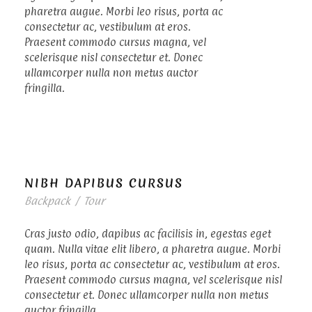
pharetra augue. Morbi leo risus, porta ac
consectetur ac, vestibulum at eros.
Praesent commodo cursus magna, vel
scelerisque nisl consectetur et. Donec
ullamcorper nulla non metus auctor
fringilla.
NIBH DAPIBUS CURSUS
Backpack
/
Tour
Cras justo odio, dapibus ac facilisis in, egestas eget
quam. Nulla vitae elit libero, a pharetra augue. Morbi
leo risus, porta ac consectetur ac, vestibulum at eros.
Praesent commodo cursus magna, vel scelerisque nisl
consectetur et. Donec ullamcorper nulla non metus
auctor fringilla.