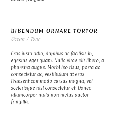
BIBENDUM ORNARE TORTOR
Ocean
/
Tour
Cras justo odio, dapibus ac facilisis in,
egestas eget quam. Nulla vitae elit libero, a
pharetra augue. Morbi leo risus, porta ac
consectetur ac, vestibulum at eros.
Praesent commodo cursus magna, vel
scelerisque nisl consectetur et. Donec
ullamcorper nulla non metus auctor
fringilla.