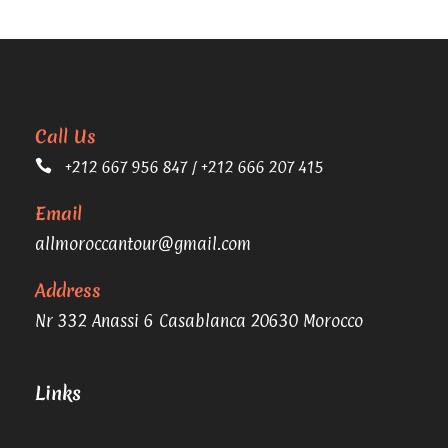
Call Us
+212 667 956 847 / +212 666 207 415
Email
allmoroccantour@gmail.com
Address
Nr 332 Anassi 6 Casablanca 20630 Morocco
Links