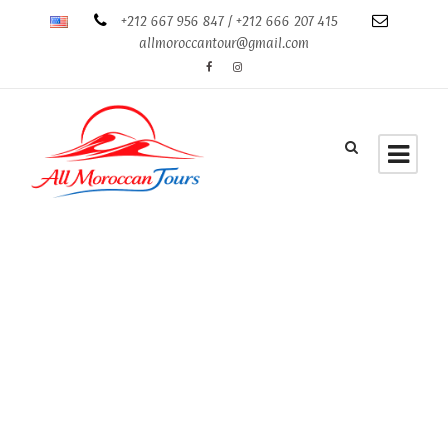
+212 667 956 847 / +212 666 207 415
allmoroccantour@gmail.com
Tag
Tour