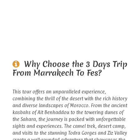
Why Choose the 3 Days Trip
From Marrakech To Fes?
This tour offers an unparalleled experience,
combining the thrill of the desert with the rich history
and diverse landscapes of Morocco. From the ancient
kasbahs of Ait Benhaddou to the towering dunes of
the Sahara, the journey is packed with unforgettable
sights and experiences. The camel trek, desert camp,
and visits to the stunning Todra Gorges and Ziz Valley
create a well-rounded adventure that showcases the