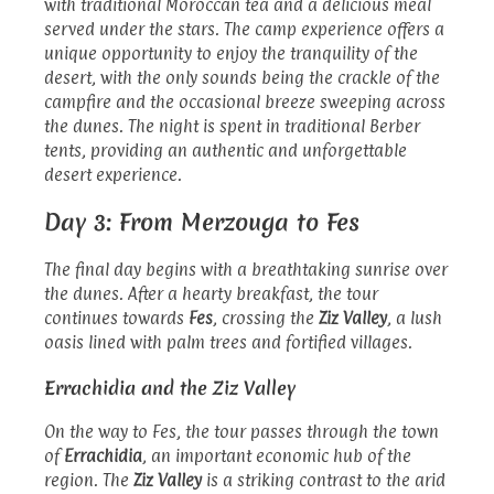
with traditional Moroccan tea and a delicious meal
served under the stars. The camp experience offers a
unique opportunity to enjoy the tranquility of the
desert, with the only sounds being the crackle of the
campfire and the occasional breeze sweeping across
the dunes. The night is spent in traditional Berber
tents, providing an authentic and unforgettable
desert experience.
Day 3: From Merzouga to Fes
The final day begins with a breathtaking sunrise over
the dunes. After a hearty breakfast, the tour
continues towards
Fes
, crossing the
Ziz Valley
, a lush
oasis lined with palm trees and fortified villages.
Errachidia and the Ziz Valley
On the way to Fes, the tour passes through the town
of
Errachidia
, an important economic hub of the
region. The
Ziz Valley
is a striking contrast to the arid