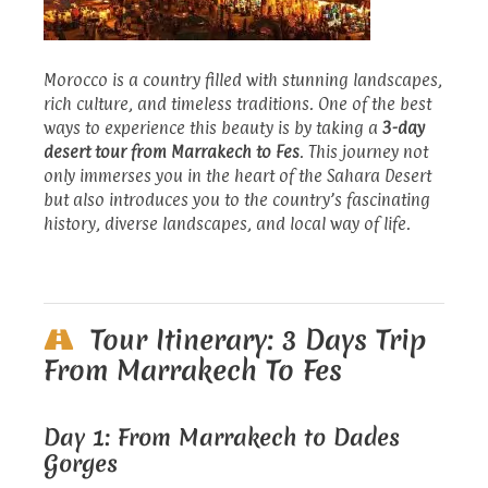
Morocco is a country filled with stunning landscapes,
rich culture, and timeless traditions. One of the best
ways to experience this beauty is by taking a
3-day
desert tour from Marrakech to Fes
. This journey not
only immerses you in the heart of the Sahara Desert
but also introduces you to the country’s fascinating
history, diverse landscapes, and local way of life.
Tour Itinerary: 3 Days Trip
From Marrakech To Fes
Day 1: From Marrakech to Dades
Gorges