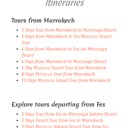
Itineraries
Tours from Marrakech
3 Days Tour from Marrakech to Merzouga Desert
3 Days from Marrakech to Fes Morocco Desert
Tour
4 Days from Marrakech to Fes via Merzouga
Desert
4 Days from Marrakech to Merzouga Desert
5 Day Morocco Desert Tour from Marrakech
8 Days Morocco Tour from Marrakech
10 Days Morocco Grand Tour from Marrakech
Explore tours departing from Fes
2 Days Tour from Fes to Merzouga Sahara Desert
3 Days Desert Tour from Fes to Marrakech
3 Days Morocco Sahara Desert Tour from Fes