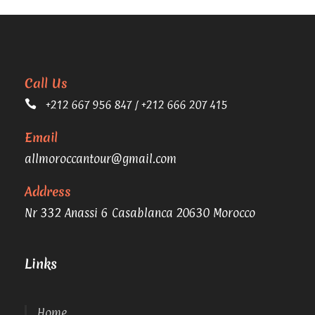
Call Us
+212 667 956 847 / +212 666 207 415
Email
allmoroccantour@gmail.com
Address
Nr 332 Anassi 6 Casablanca 20630 Morocco
Links
Home