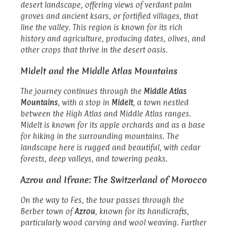
desert landscape, offering views of verdant palm
groves and ancient ksars, or fortified villages, that
line the valley. This region is known for its rich
history and agriculture, producing dates, olives, and
other crops that thrive in the desert oasis.
Midelt and the Middle Atlas Mountains
The journey continues through the
Middle Atlas
Mountains
, with a stop in
Midelt
, a town nestled
between the High Atlas and Middle Atlas ranges.
Midelt is known for its apple orchards and as a base
for hiking in the surrounding mountains. The
landscape here is rugged and beautiful, with cedar
forests, deep valleys, and towering peaks.
Azrou and Ifrane: The Switzerland of Morocco
On the way to Fes, the tour passes through the
Berber town of
Azrou
, known for its handicrafts,
particularly wood carving and wool weaving. Further