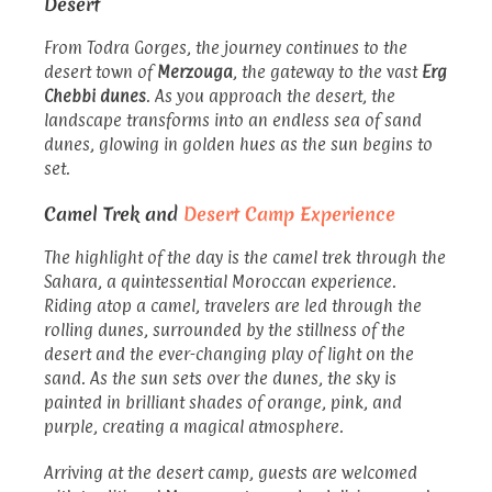
Desert
From Todra Gorges, the journey continues to the
desert town of
Merzouga
, the gateway to the vast
Erg
Chebbi dunes
. As you approach the desert, the
landscape transforms into an endless sea of sand
dunes, glowing in golden hues as the sun begins to
set.
Camel Trek and
Desert Camp Experience
The highlight of the day is the camel trek through the
Sahara, a quintessential Moroccan experience.
Riding atop a camel, travelers are led through the
rolling dunes, surrounded by the stillness of the
desert and the ever-changing play of light on the
sand. As the sun sets over the dunes, the sky is
painted in brilliant shades of orange, pink, and
purple, creating a magical atmosphere.
Arriving at the desert camp, guests are welcomed