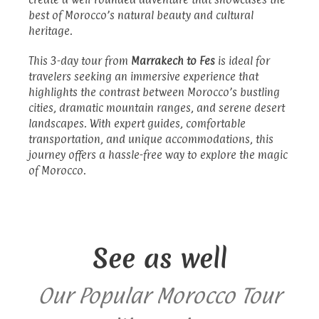
best of Morocco’s natural beauty and cultural
heritage.
This 3-day tour from
Marrakech to Fes
is ideal for
travelers seeking an immersive experience that
highlights the contrast between Morocco’s bustling
cities, dramatic mountain ranges, and serene desert
landscapes. With expert guides, comfortable
transportation, and unique accommodations, this
journey offers a hassle-free way to explore the magic
of Morocco.
See as well
Our Popular Morocco Tour