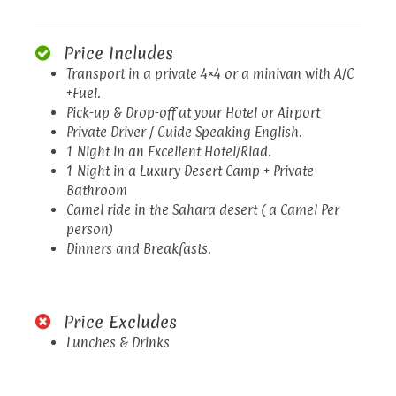
Price Includes
Transport in a private 4×4 or a minivan with A/C
+Fuel.
Pick-up & Drop-off at your Hotel or Airport
Private Driver / Guide Speaking English.
1 Night in an Excellent Hotel/Riad.
1 Night in a Luxury Desert Camp + Private
Bathroom
Camel ride in the Sahara desert ( a Camel Per
person)
Dinners and Breakfasts.
Price Excludes
Lunches & Drinks