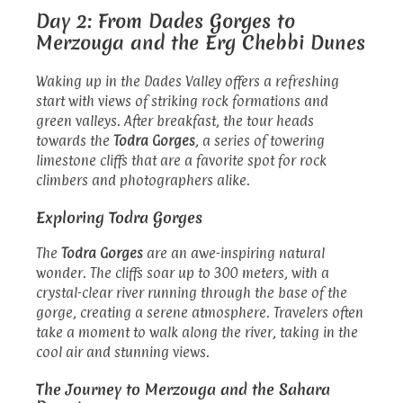
Day 2: From Dades Gorges to
Merzouga and the Erg Chebbi Dunes
Waking up in the Dades Valley offers a refreshing
start with views of striking rock formations and
green valleys. After breakfast, the tour heads
towards the
Todra Gorges
, a series of towering
limestone cliffs that are a favorite spot for rock
climbers and photographers alike.
Exploring Todra Gorges
The
Todra Gorges
are an awe-inspiring natural
wonder. The cliffs soar up to 300 meters, with a
crystal-clear river running through the base of the
gorge, creating a serene atmosphere. Travelers often
take a moment to walk along the river, taking in the
cool air and stunning views.
The Journey to Merzouga and the Sahara