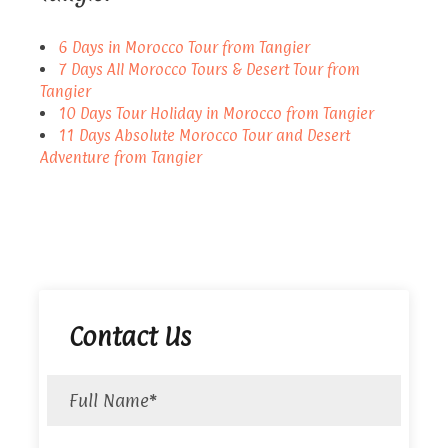
6 Days in Morocco Tour from Tangier
7 Days All Morocco Tours & Desert Tour from
Tangier
10 Days Tour Holiday in Morocco from Tangier
11 Days Absolute Morocco Tour and Desert
Adventure from Tangier
Contact Us