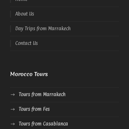
About Us
Day Trips from Marrakech
Contact Us
Morocco Tours
Tours from Marrakech
Tours from Fes
Tours from Casablanca