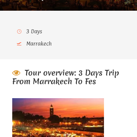
3 Days
Marrakech
Tour overview: 3 Days Trip
From Marrakech To Fes