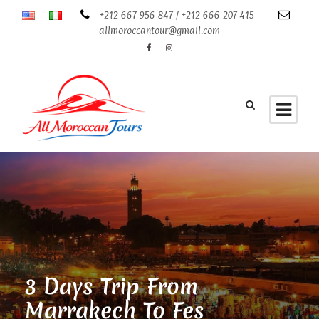
+212 667 956 847 / +212 666 207 415
allmoroccantour@gmail.com
3 Days Trip From
Marrakech To Fes