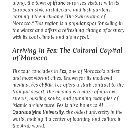
along, the town of
Ifrane
surprises visitors with its
European-style architecture and lush gardens,
earning it the nickname “The Switzerland of
Morocco.” This region is a popular spot for skiing in
the winter and offers a refreshing change of scenery
with its cool climate and alpine feel.
Arriving in Fes: The Cultural Capital
of Morocco
The tour concludes in
Fes
, one of Morocco’s oldest
and most vibrant cities. Known for its medieval
medina,
Fes el-Bali
, Fes offers a stark contrast to the
tranquil desert. The medina is a maze of narrow
streets, bustling souks, and stunning examples of
Islamic architecture. Fes is also home to
Al
Quaraouiyine University
, the oldest university in the
world, making it a center of learning and culture in
the Arab world.