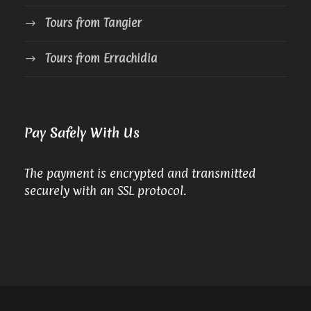
Tours from Tangier
Tours from Errachidia
Pay Safely With Us
The payment is encrypted and transmitted
securely with an SSL protocol.