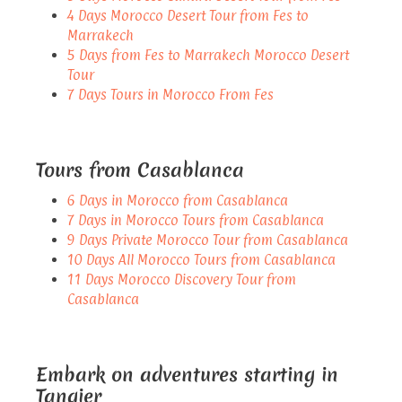
4 Days Morocco Desert Tour from Fes to
Marrakech
5 Days from Fes to Marrakech Morocco Desert
Tour
7 Days Tours in Morocco From Fes
Tours from Casablanca
6 Days in Morocco from Casablanca
7 Days in Morocco Tours from Casablanca
9 Days Private Morocco Tour from Casablanca
10 Days All Morocco Tours from Casablanca
11 Days Morocco Discovery Tour from
Casablanca
Embark on adventures starting in
Tangier