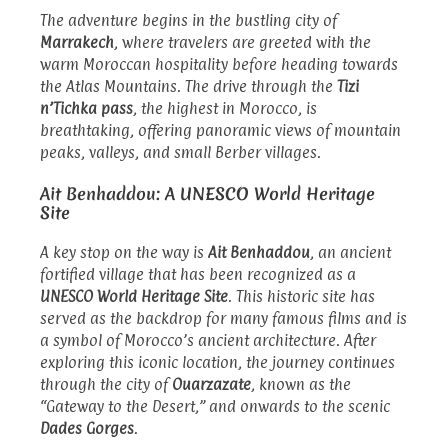
The adventure begins in the bustling city of
Marrakech
, where travelers are greeted with the
warm Moroccan hospitality before heading towards
the Atlas Mountains. The drive through the
Tizi
n’Tichka pass
, the highest in Morocco, is
breathtaking, offering panoramic views of mountain
peaks, valleys, and small Berber villages.
Ait Benhaddou: A UNESCO World Heritage
Site
A key stop on the way is
Ait Benhaddou
, an ancient
fortified village that has been recognized as a
UNESCO World Heritage Site
. This historic site has
served as the backdrop for many famous films and is
a symbol of Morocco’s ancient architecture. After
exploring this iconic location, the journey continues
through the city of
Ouarzazate
, known as the
“Gateway to the Desert,” and onwards to the scenic
Dades Gorges
.