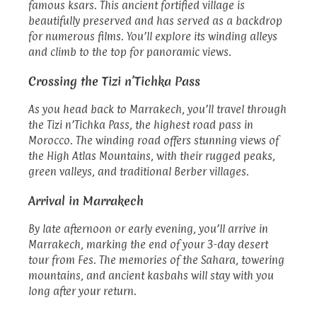
famous ksars. This ancient fortified village is
beautifully preserved and has served as a backdrop
for numerous films. You’ll explore its winding alleys
and climb to the top for panoramic views.
Crossing the Tizi n’Tichka Pass
As you head back to Marrakech, you’ll travel through
the Tizi n’Tichka Pass, the highest road pass in
Morocco. The winding road offers stunning views of
the High Atlas Mountains, with their rugged peaks,
green valleys, and traditional Berber villages.
Arrival in Marrakech
By late afternoon or early evening, you’ll arrive in
Marrakech, marking the end of your 3-day desert
tour from Fes. The memories of the Sahara, towering
mountains, and ancient kasbahs will stay with you
long after your return.