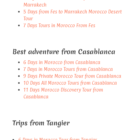
Marrakech
5 Days from Fes to Marrakech Morocco Desert
Tour
7 Days Tours in Morocco From Fes
Best adventure from Casablanca
6 Days in Morocco from Casablanca
7 Days in Morocco Tours from Casablanca
9 Days Private Morocco Tour from Casablanca
10 Days All Morocco Tours from Casablanca
11 Days Morocco Discovery Tour from
Casablanca
Trips from Tangier
6 Days in Morocco Tour from Tangier