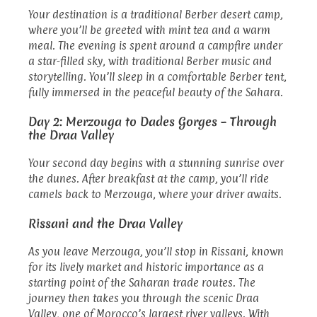
Your destination is a traditional Berber desert camp,
where you’ll be greeted with mint tea and a warm
meal. The evening is spent around a campfire under
a star-filled sky, with traditional Berber music and
storytelling. You’ll sleep in a comfortable Berber tent,
fully immersed in the peaceful beauty of the Sahara.
Day 2: Merzouga to Dades Gorges – Through
the Draa Valley
Your second day begins with a stunning sunrise over
the dunes. After breakfast at the camp, you’ll ride
camels back to Merzouga, where your driver awaits.
Rissani and the Draa Valley
As you leave Merzouga, you’ll stop in Rissani, known
for its lively market and historic importance as a
starting point of the Saharan trade routes. The
journey then takes you through the scenic Draa
Valley, one of Morocco’s largest river valleys. With