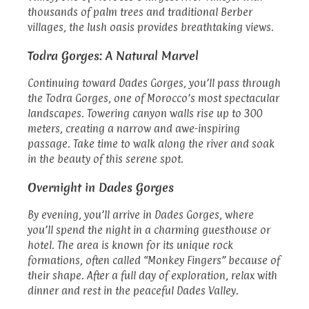
thousands of palm trees and traditional Berber
villages, the lush oasis provides breathtaking views.
Todra Gorges: A Natural Marvel
Continuing toward Dades Gorges, you’ll pass through
the Todra Gorges, one of Morocco’s most spectacular
landscapes. Towering canyon walls rise up to 300
meters, creating a narrow and awe-inspiring
passage. Take time to walk along the river and soak
in the beauty of this serene spot.
Overnight in Dades Gorges
By evening, you’ll arrive in Dades Gorges, where
you’ll spend the night in a charming guesthouse or
hotel. The area is known for its unique rock
formations, often called “Monkey Fingers” because of
their shape. After a full day of exploration, relax with
dinner and rest in the peaceful Dades Valley.