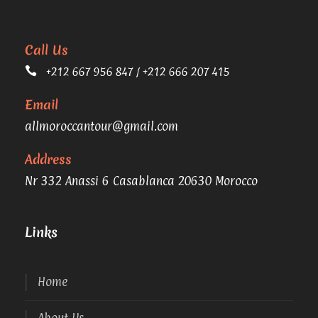
Call Us
+212 667 956 847 / +212 666 207 415
Email
allmoroccantour@gmail.com
Address
Nr 332 Anassi 6 Casablanca 20630 Morocco
Links
Home
About Us