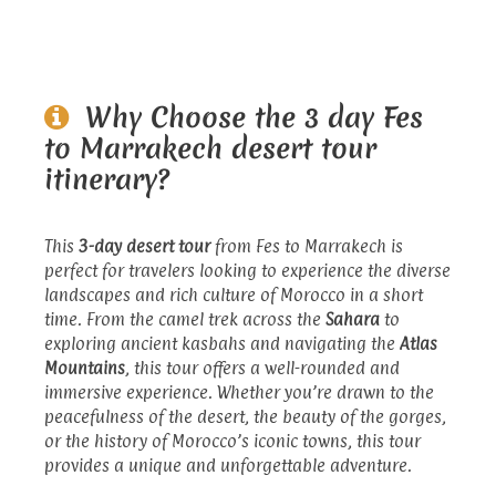
Why Choose the 3 day Fes
to Marrakech desert tour
itinerary?
This
3-day desert tour
from Fes to Marrakech is
perfect for travelers looking to experience the diverse
landscapes and rich culture of Morocco in a short
time. From the camel trek across the
Sahara
to
exploring ancient kasbahs and navigating the
Atlas
Mountains
, this tour offers a well-rounded and
immersive experience. Whether you’re drawn to the
peacefulness of the desert, the beauty of the gorges,
or the history of Morocco’s iconic towns, this tour
provides a unique and unforgettable adventure.