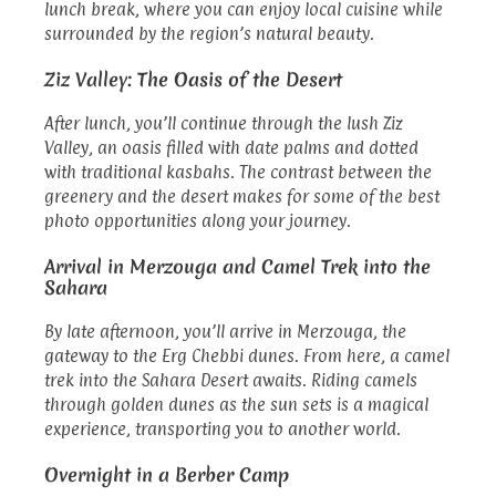
lunch break, where you can enjoy local cuisine while
surrounded by the region’s natural beauty.
Ziz Valley: The Oasis of the Desert
After lunch, you’ll continue through the lush Ziz
Valley, an oasis filled with date palms and dotted
with traditional kasbahs. The contrast between the
greenery and the desert makes for some of the best
photo opportunities along your journey.
Arrival in Merzouga and Camel Trek into the
Sahara
By late afternoon, you’ll arrive in Merzouga, the
gateway to the Erg Chebbi dunes. From here, a camel
trek into the Sahara Desert awaits. Riding camels
through golden dunes as the sun sets is a magical
experience, transporting you to another world.
Overnight in a Berber Camp