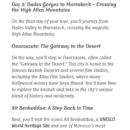
Day 3: Dades Gorges to Marrakech – Crossing
the High Atlas Mountains
On the final day of your tour, you’ll journey from
Dades Valley to Marrakech, crossing the majestic
High Atlas Mountains.
Ouarzazate: The Gateway to the Desert
On the way, you’ll stop in Ouarzazate, often called
the “Gateway to the Desert.” This city is home to the
famous Kasbah Taourirt and several film studios,
including the Atlas Film Studios, where many
Hollywood movies have been filmed. You’ll have time
to explore the kasbah and take in the city’s unique
blend of history and modernity.
Ait Benhaddou: A Step Back in Time
Next, you’ll visit the iconic Ait Benhaddou, a
UNESCO
World Heritage Site
and one of Morocco’s most