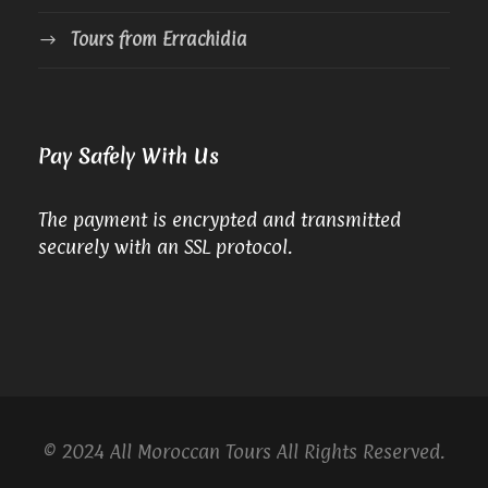
Tours from Errachidia
Pay Safely With Us
The payment is encrypted and transmitted
securely with an SSL protocol.
© 2024 All Moroccan Tours All Rights Reserved.