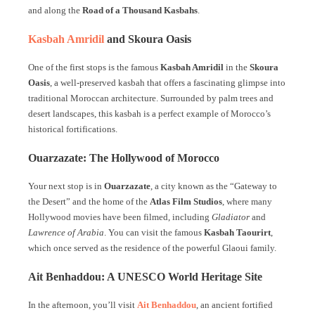
and along the
Road of a Thousand Kasbahs
.
Kasbah Amridil
and Skoura Oasis
One of the first stops is the famous
Kasbah Amridil
in the
Skoura
Oasis
, a well-preserved kasbah that offers a fascinating glimpse into
traditional Moroccan architecture. Surrounded by palm trees and
desert landscapes, this kasbah is a perfect example of Morocco’s
historical fortifications.
Ouarzazate: The Hollywood of Morocco
Your next stop is in
Ouarzazate
, a city known as the “Gateway to
the Desert” and the home of the
Atlas Film Studios
, where many
Hollywood movies have been filmed, including
Gladiator
and
Lawrence of Arabia
. You can visit the famous
Kasbah Taourirt
,
which once served as the residence of the powerful Glaoui family.
Ait Benhaddou: A UNESCO World Heritage Site
In the afternoon, you’ll visit
Ait Benhaddou
, an ancient fortified