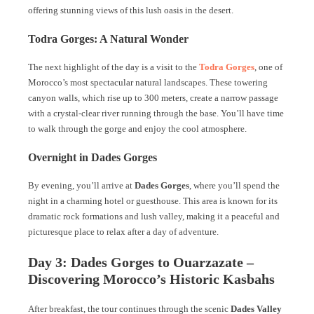
offering stunning views of this lush oasis in the desert.
Todra Gorges: A Natural Wonder
The next highlight of the day is a visit to the
Todra Gorges
, one of
Morocco’s most spectacular natural landscapes. These towering
canyon walls, which rise up to 300 meters, create a narrow passage
with a crystal-clear river running through the base. You’ll have time
to walk through the gorge and enjoy the cool atmosphere.
Overnight in Dades Gorges
By evening, you’ll arrive at
Dades Gorges
, where you’ll spend the
night in a charming hotel or guesthouse. This area is known for its
dramatic rock formations and lush valley, making it a peaceful and
picturesque place to relax after a day of adventure.
Day 3: Dades Gorges to Ouarzazate –
Discovering Morocco’s Historic Kasbahs
After breakfast, the tour continues through the scenic
Dades Valley