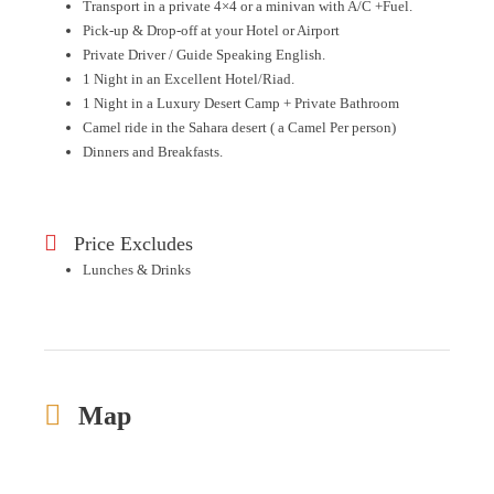
Transport in a private 4×4 or a minivan with A/C +Fuel.
Pick-up & Drop-off at your Hotel or Airport
Private Driver / Guide Speaking English.
1 Night in an Excellent Hotel/Riad.
1 Night in a Luxury Desert Camp + Private Bathroom
Camel ride in the Sahara desert ( a Camel Per person)
Dinners and Breakfasts.
Price Excludes
Lunches & Drinks
Map