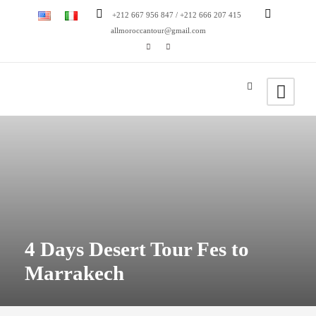
+212 667 956 847 / +212 666 207 415
allmoroccantour@gmail.com
4 Days Desert Tour Fes to
Marrakech