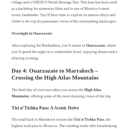
village and a UNESCO World Heritage Site. This ksar has been used
as a backdrop for numerous films and is one of Morocco’s most
iconic landmarks. You’ll have time to explore its narrow alleys and
climb to the top for panoramic views of the surrounding landscapes.
Overnight in Ouarzazate
After exploring Ait Benhaddou, you’ll return to
Ouarzazate
, where
you’ll spend the night in a comfortable hotel, enjoying dinner and a
relaxing evening.
Day 4: Ouarzazate to Marrakech –
Crossing the High Atlas Mountains
The final day of your tour takes you across the
High Atlas
Mountains
, offering some of the most stunning views of the trip.
Tizi n’Tichka Pass: A Scenic Drive
The road back to Marrakech crosses the
Tizi n’Tichka Pass
, the
highest road pass in Morocco. The winding roads offer breathtaking