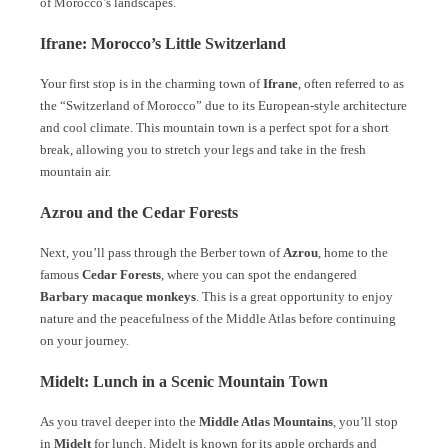
of Morocco’s landscapes.
Ifrane: Morocco’s Little Switzerland
Your first stop is in the charming town of
Ifrane
, often referred to as
the “Switzerland of Morocco” due to its European-style architecture
and cool climate. This mountain town is a perfect spot for a short
break, allowing you to stretch your legs and take in the fresh
mountain air.
Azrou and the Cedar Forests
Next, you’ll pass through the Berber town of
Azrou
, home to the
famous
Cedar Forests
, where you can spot the endangered
Barbary macaque monkeys
. This is a great opportunity to enjoy
nature and the peacefulness of the Middle Atlas before continuing
on your journey.
Midelt: Lunch in a Scenic Mountain Town
As you travel deeper into the
Middle Atlas Mountains
, you’ll stop
in
Midelt
for lunch. Midelt is known for its apple orchards and