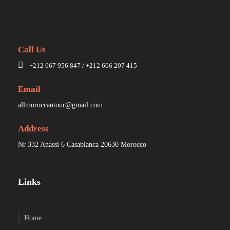
Call Us
+212 667 956 847 / +212 666 207 415
Email
allmoroccantour@gmail.com
Address
Nr 332 Anassi 6 Casablanca 20630 Morocco
Links
Home