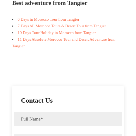
Best adventure from Tangier
6 Days in Morocco Tour from Tangier
7 Days All Morocco Tours & Desert Tour from Tangier
10 Days Tour Holiday in Morocco from Tangier
11 Days Absolute Morocco Tour and Desert Adventure from
Tangier
Contact Us