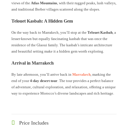
views of the
Atlas Mountains
, with their rugged peaks, lush valleys,
and traditional Berber villages scattered along the slopes.
Telouet Kasbah: A Hidden Gem
On the way back to Marrakech, you’ll stop at the
Telouet Kasbah
, a
lesser-known but equally fascinating kasbah that was once the
residence of the Glaoui family. The kasbah’s intricate architecture
and beautiful setting make it a hidden gem worth exploring.
Arrival in Marrakech
By late afternoon, you’ll arrive back in
Marrakech
, marking the
end of your
4-day desert tour
. The tour provides a perfect balance
of adventure, cultural exploration, and relaxation, offering a unique
way to experience Morocco’s diverse landscapes and rich heritage.
Price Includes