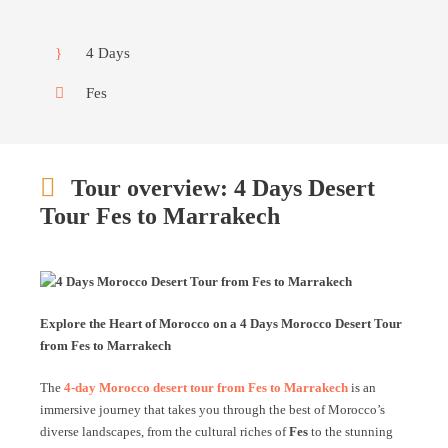
4 Days
Fes
Tour overview: 4 Days Desert
Tour Fes to Marrakech
Explore the Heart of Morocco on a 4 Days Morocco Desert Tour
from Fes to Marrakech
The
4-day Morocco desert tour from Fes to Marrakech
is an
immersive journey that takes you through the best of Morocco’s
diverse landscapes, from the cultural riches of
Fes
to the stunning