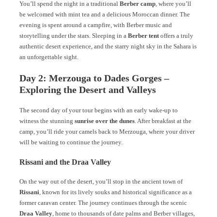
You’ll spend the night in a traditional
Berber camp
, where you’ll
be welcomed with mint tea and a delicious Moroccan dinner. The
evening is spent around a campfire, with Berber music and
storytelling under the stars. Sleeping in a
Berber tent
offers a truly
authentic desert experience, and the starry night sky in the Sahara is
an unforgettable sight.
Day 2: Merzouga to Dades Gorges –
Exploring the Desert and Valleys
The second day of your tour begins with an early wake-up to
witness the stunning
sunrise over the dunes
. After breakfast at the
camp, you’ll ride your camels back to Merzouga, where your driver
will be waiting to continue the journey.
Rissani and the Draa Valley
On the way out of the desert, you’ll stop in the ancient town of
Rissani
, known for its lively souks and historical significance as a
former caravan center. The journey continues through the scenic
Draa Valley
, home to thousands of date palms and Berber villages,