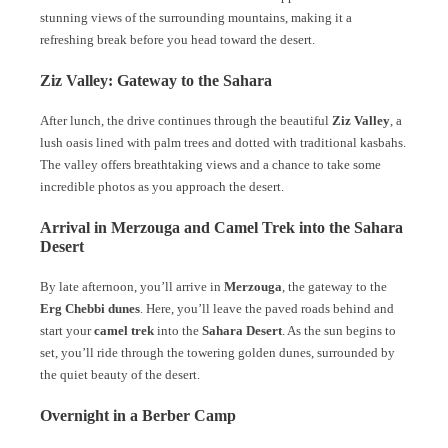
stunning views of the surrounding mountains, making it a
refreshing break before you head toward the desert.
Ziz Valley: Gateway to the Sahara
After lunch, the drive continues through the beautiful
Ziz Valley
, a
lush oasis lined with palm trees and dotted with traditional kasbahs.
The valley offers breathtaking views and a chance to take some
incredible photos as you approach the desert.
Arrival in Merzouga and Camel Trek into the Sahara
Desert
By late afternoon, you’ll arrive in
Merzouga
, the gateway to the
Erg Chebbi dunes
. Here, you’ll leave the paved roads behind and
start your
camel trek
into the
Sahara Desert
. As the sun begins to
set, you’ll ride through the towering golden dunes, surrounded by
the quiet beauty of the desert.
Overnight in a Berber Camp