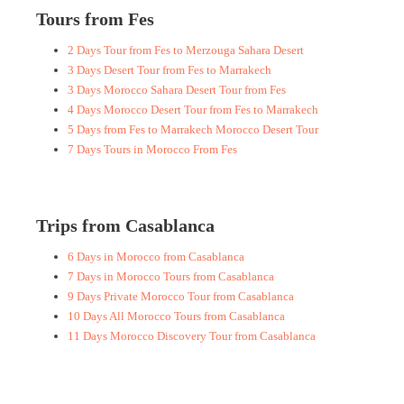
Tours from Fes
2 Days Tour from Fes to Merzouga Sahara Desert
3 Days Desert Tour from Fes to Marrakech
3 Days Morocco Sahara Desert Tour from Fes
4 Days Morocco Desert Tour from Fes to Marrakech
5 Days from Fes to Marrakech Morocco Desert Tour
7 Days Tours in Morocco From Fes
Trips from Casablanca
6 Days in Morocco from Casablanca
7 Days in Morocco Tours from Casablanca
9 Days Private Morocco Tour from Casablanca
10 Days All Morocco Tours from Casablanca
11 Days Morocco Discovery Tour from Casablanca