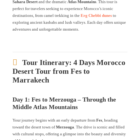
Sahara Desert
and the dramatic
Atlas Mountains
. This tour is
perfect for travelers seeking to experience Morocco’s iconic
destinations, from camel trekking in the
Erg Chebbi dunes
to
exploring ancient kasbahs and lush valleys. Each day offers unique
adventures and unforgettable moments.
Tour Itinerary: 4 Days Morocco
Desert Tour from Fes to
Marrakech
Day 1: Fes to Merzouga – Through the
Middle Atlas Mountains
Your journey begins with an early departure from
Fes
, heading
toward the desert town of
Merzouga
. The drive is scenic and filled
with cultural stops, offering a glimpse into the beauty and diversity