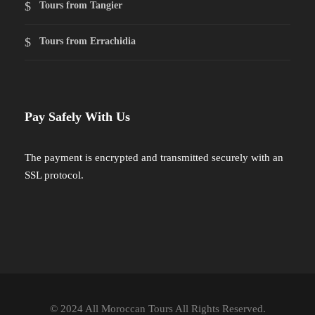
Tours from Tangier
Tours from Errachidia
Pay Safely With Us
The payment is encrypted and transmitted securely with an
SSL protocol.
© 2024 All Moroccan Tours All Rights Reserved.