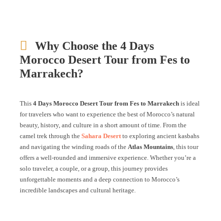
Why Choose the 4 Days
Morocco Desert Tour from Fes to
Marrakech?
This
4 Days Morocco Desert Tour from Fes to Marrakech
is ideal
for travelers who want to experience the best of Morocco’s natural
beauty, history, and culture in a short amount of time. From the
camel trek through the
Sahara Desert
to exploring ancient kasbahs
and navigating the winding roads of the
Atlas Mountains
, this tour
offers a well-rounded and immersive experience. Whether you’re a
solo traveler, a couple, or a group, this journey provides
unforgettable moments and a deep connection to Morocco’s
incredible landscapes and cultural heritage.