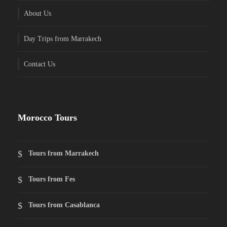
About Us
Day Trips from Marrakech
Contact Us
Morocco Tours
Tours from Marrakech
Tours from Fes
Tours from Casablanca