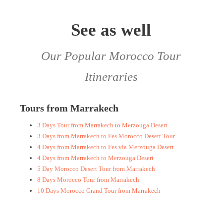
See as well
Our Popular Morocco Tour
Itineraries
Tours from Marrakech
3 Days Tour from Marrakech to Merzouga Desert
3 Days from Marrakech to Fes Morocco Desert Tour
4 Days from Marrakech to Fes via Merzouga Desert
4 Days from Marrakech to Merzouga Desert
5 Day Morocco Desert Tour from Marrakech
8 Days Morocco Tour from Marrakech
10 Days Morocco Grand Tour from Marrakech