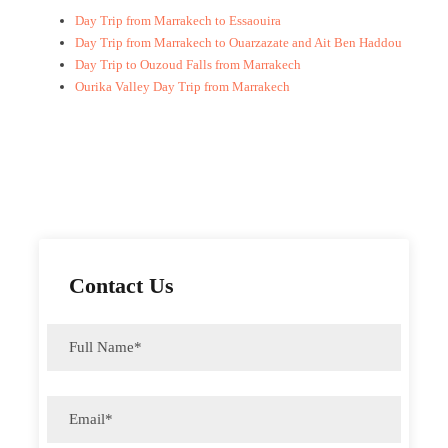
Day Trip from Marrakech to Essaouira
Day Trip from Marrakech to Ouarzazate and Ait Ben Haddou
Day Trip to Ouzoud Falls from Marrakech
Ourika Valley Day Trip from Marrakech
Contact Us