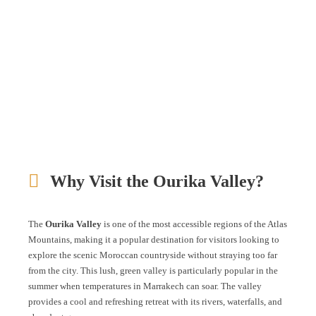
Why Visit the Ourika Valley?
The
Ourika Valley
is one of the most accessible regions of the Atlas
Mountains, making it a popular destination for visitors looking to
explore the scenic Moroccan countryside without straying too far
from the city. This lush, green valley is particularly popular in the
summer when temperatures in Marrakech can soar. The valley
provides a cool and refreshing retreat with its rivers, waterfalls, and