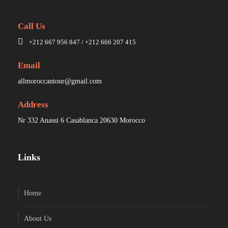
Call Us
+212 667 956 847 / +212 666 207 415
Email
allmoroccantour@gmail.com
Address
Nr 332 Anassi 6 Casablanca 20630 Morocco
Links
Home
About Us