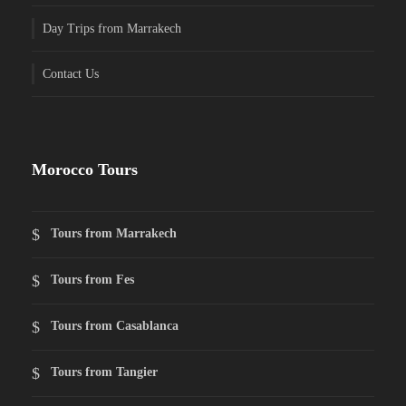
Day Trips from Marrakech
Contact Us
Morocco Tours
Tours from Marrakech
Tours from Fes
Tours from Casablanca
Tours from Tangier