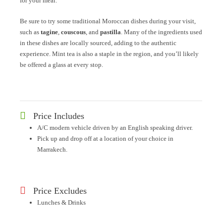
for your meal.
Be sure to try some traditional Moroccan dishes during your visit,
such as
tagine
,
couscous
, and
pastilla
. Many of the ingredients used
in these dishes are locally sourced, adding to the authentic
experience. Mint tea is also a staple in the region, and you’ll likely
be offered a glass at every stop.
Price Includes
A/C modern vehicle driven by an English speaking driver.
Pick up and drop off at a location of your choice in
Marrakech.
Price Excludes
Lunches & Drinks