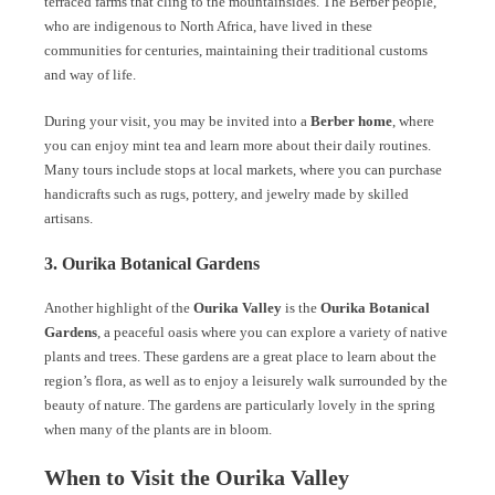
terraced farms that cling to the mountainsides. The Berber people,
who are indigenous to North Africa, have lived in these
communities for centuries, maintaining their traditional customs
and way of life.
During your visit, you may be invited into a
Berber home
, where
you can enjoy mint tea and learn more about their daily routines.
Many tours include stops at local markets, where you can purchase
handicrafts such as rugs, pottery, and jewelry made by skilled
artisans.
3. Ourika Botanical Gardens
Another highlight of the
Ourika Valley
is the
Ourika Botanical
Gardens
, a peaceful oasis where you can explore a variety of native
plants and trees. These gardens are a great place to learn about the
region’s flora, as well as to enjoy a leisurely walk surrounded by the
beauty of nature. The gardens are particularly lovely in the spring
when many of the plants are in bloom.
When to Visit the Ourika Valley