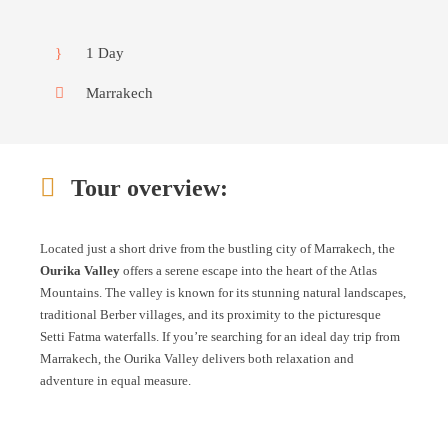
1 Day
Marrakech
Tour overview:
Located just a short drive from the bustling city of Marrakech, the
Ourika Valley
offers a serene escape into the heart of the Atlas
Mountains. The valley is known for its stunning natural landscapes,
traditional Berber villages, and its proximity to the picturesque
Setti Fatma waterfalls. If you’re searching for an ideal day trip from
Marrakech, the Ourika Valley delivers both relaxation and
adventure in equal measure.