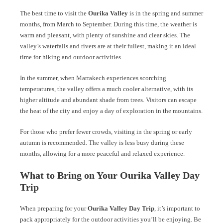
The best time to visit the
Ourika Valley
is in the spring and summer
months, from March to September. During this time, the weather is
warm and pleasant, with plenty of sunshine and clear skies. The
valley’s waterfalls and rivers are at their fullest, making it an ideal
time for hiking and outdoor activities.
In the summer, when Marrakech experiences scorching
temperatures, the valley offers a much cooler alternative, with its
higher altitude and abundant shade from trees. Visitors can escape
the heat of the city and enjoy a day of exploration in the mountains.
For those who prefer fewer crowds, visiting in the spring or early
autumn is recommended. The valley is less busy during these
months, allowing for a more peaceful and relaxed experience.
What to Bring on Your Ourika Valley Day
Trip
When preparing for your
Ourika Valley Day Trip
, it’s important to
pack appropriately for the outdoor activities you’ll be enjoying. Be