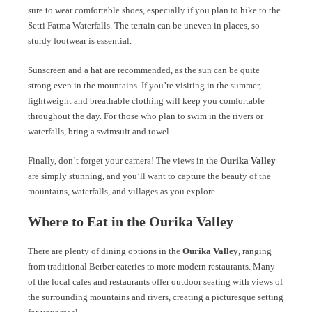
sure to wear comfortable shoes, especially if you plan to hike to the
Setti Fatma Waterfalls. The terrain can be uneven in places, so
sturdy footwear is essential.
Sunscreen and a hat are recommended, as the sun can be quite
strong even in the mountains. If you’re visiting in the summer,
lightweight and breathable clothing will keep you comfortable
throughout the day. For those who plan to swim in the rivers or
waterfalls, bring a swimsuit and towel.
Finally, don’t forget your camera! The views in the
Ourika Valley
are simply stunning, and you’ll want to capture the beauty of the
mountains, waterfalls, and villages as you explore.
Where to Eat in the Ourika Valley
There are plenty of dining options in the
Ourika Valley
, ranging
from traditional Berber eateries to more modern restaurants. Many
of the local cafes and restaurants offer outdoor seating with views of
the surrounding mountains and rivers, creating a picturesque setting