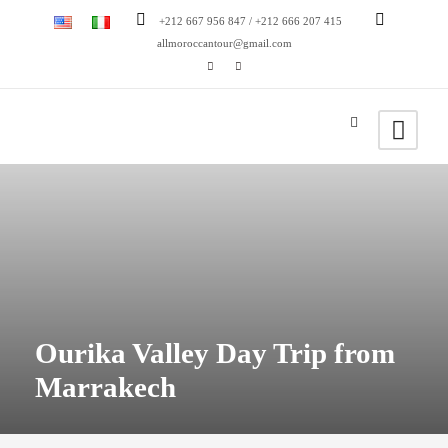
+212 667 956 847 / +212 666 207 415
allmoroccantour@gmail.com
Ourika Valley Day Trip from
Marrakech