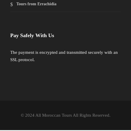
Tours from Errachidia
Pay Safely With Us
The payment is encrypted and transmitted securely with an
SSL protocol.
© 2024 All Moroccan Tours All Rights Reserved.