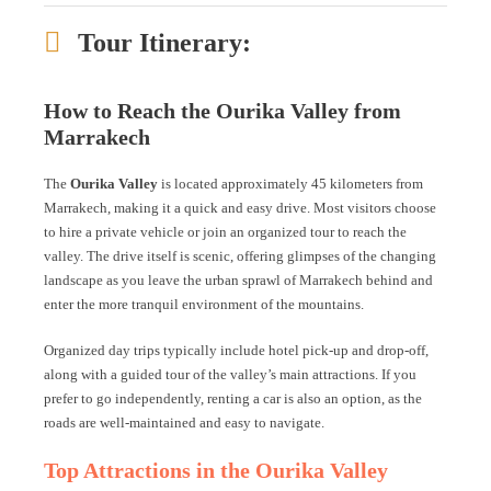
Tour Itinerary:
How to Reach the Ourika Valley from
Marrakech
The
Ourika Valley
is located approximately 45 kilometers from
Marrakech, making it a quick and easy drive. Most visitors choose
to hire a private vehicle or join an organized tour to reach the
valley. The drive itself is scenic, offering glimpses of the changing
landscape as you leave the urban sprawl of Marrakech behind and
enter the more tranquil environment of the mountains.
Organized day trips typically include hotel pick-up and drop-off,
along with a guided tour of the valley’s main attractions. If you
prefer to go independently, renting a car is also an option, as the
roads are well-maintained and easy to navigate.
Top Attractions in the Ourika Valley