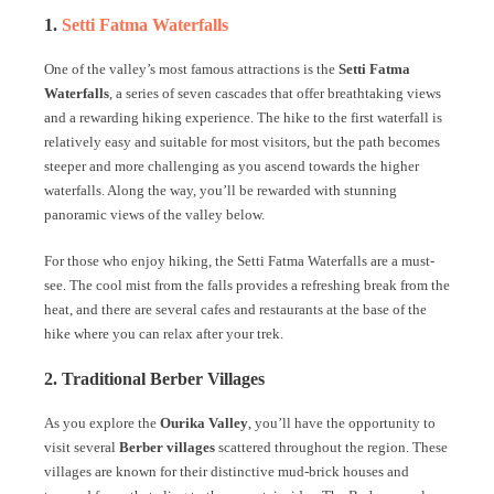
1.
Setti Fatma Waterfalls
One of the valley’s most famous attractions is the
Setti Fatma
Waterfalls
, a series of seven cascades that offer breathtaking views
and a rewarding hiking experience. The hike to the first waterfall is
relatively easy and suitable for most visitors, but the path becomes
steeper and more challenging as you ascend towards the higher
waterfalls. Along the way, you’ll be rewarded with stunning
panoramic views of the valley below.
For those who enjoy hiking, the Setti Fatma Waterfalls are a must-
see. The cool mist from the falls provides a refreshing break from the
heat, and there are several cafes and restaurants at the base of the
hike where you can relax after your trek.
2. Traditional Berber Villages
As you explore the
Ourika Valley
, you’ll have the opportunity to
visit several
Berber villages
scattered throughout the region. These
villages are known for their distinctive mud-brick houses and