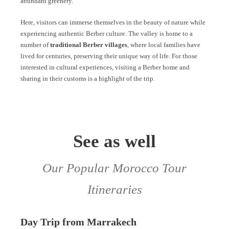
abundant greenery.
Here, visitors can immerse themselves in the beauty of nature while
experiencing authentic Berber culture. The valley is home to a
number of
traditional Berber villages
, where local families have
lived for centuries, preserving their unique way of life. For those
interested in cultural experiences, visiting a Berber home and
sharing in their customs is a highlight of the trip.
See as well
Our Popular Morocco Tour
Itineraries
Day Trip from Marrakech