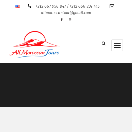
+212 667 956 847 / +212 666 207 415
allmoroccantour@gmail.com