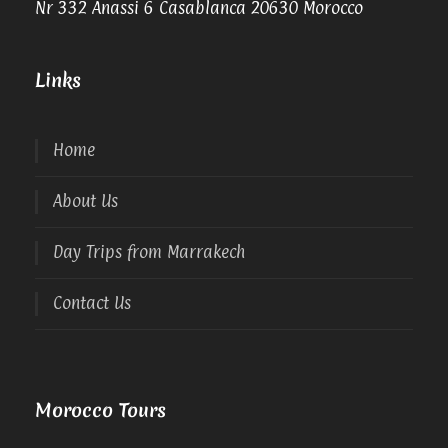
Nr 332 Anassi 6 Casablanca 20630 Morocco
Links
Home
About Us
Day Trips from Marrakech
Contact Us
Morocco Tours