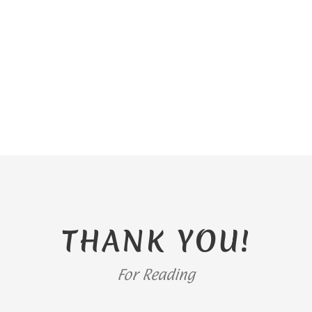
THANK YOU!
For Reading