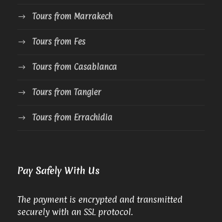
Tours from Marrakech
Tours from Fes
Tours from Casablanca
Tours from Tangier
Tours from Errachidia
Pay Safely With Us
The payment is encrypted and transmitted
securely with an SSL protocol.