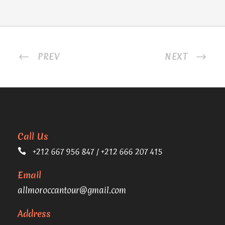
PREV
NEXT
Call Us
+212 667 956 847 / +212 666 207 415
Email
allmoroccantour@gmail.com
Address