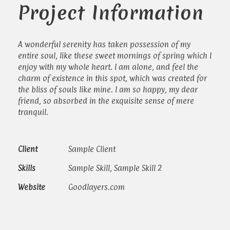
Project Information
A wonderful serenity has taken possession of my
entire soul, like these sweet mornings of spring which I
enjoy with my whole heart. I am alone, and feel the
charm of existence in this spot, which was created for
the bliss of souls like mine. I am so happy, my dear
friend, so absorbed in the exquisite sense of mere
tranquil.
Client
Sample Client
Skills
Sample Skill, Sample Skill 2
Website
Goodlayers.com