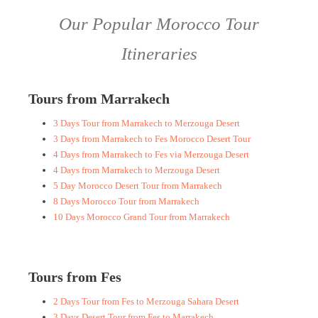
Our Popular Morocco Tour
Itineraries
Tours from Marrakech
3 Days Tour from Marrakech to Merzouga Desert
3 Days from Marrakech to Fes Morocco Desert Tour
4 Days from Marrakech to Fes via Merzouga Desert
4 Days from Marrakech to Merzouga Desert
5 Day Morocco Desert Tour from Marrakech
8 Days Morocco Tour from Marrakech
10 Days Morocco Grand Tour from Marrakech
Tours from Fes
2 Days Tour from Fes to Merzouga Sahara Desert
3 Days Desert Tour from Fes to Marrakech