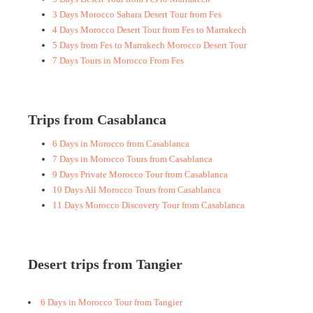
3 Days Morocco Sahara Desert Tour from Fes
4 Days Morocco Desert Tour from Fes to Marrakech
5 Days from Fes to Marrakech Morocco Desert Tour
7 Days Tours in Morocco From Fes
Trips from Casablanca
6 Days in Morocco from Casablanca
7 Days in Morocco Tours from Casablanca
9 Days Private Morocco Tour from Casablanca
10 Days All Morocco Tours from Casablanca
11 Days Morocco Discovery Tour from Casablanca
Desert trips from Tangier
6 Days in Morocco Tour from Tangier