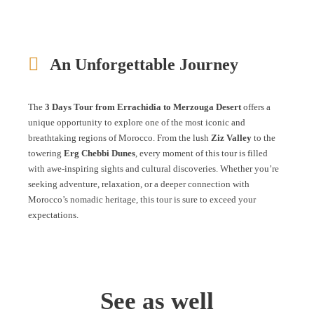
An Unforgettable Journey
The
3 Days Tour from Errachidia to Merzouga Desert
offers a
unique opportunity to explore one of the most iconic and
breathtaking regions of Morocco. From the lush
Ziz Valley
to the
towering
Erg Chebbi Dunes
, every moment of this tour is filled
with awe-inspiring sights and cultural discoveries. Whether you’re
seeking adventure, relaxation, or a deeper connection with
Morocco’s nomadic heritage, this tour is sure to exceed your
expectations.
See as well