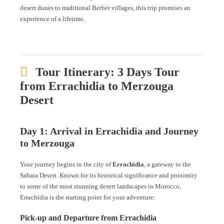
desert dunes to traditional Berber villages, this trip promises an
experience of a lifetime.
Tour Itinerary: 3 Days Tour
from Errachidia to Merzouga
Desert
Day 1: Arrival in Errachidia and Journey
to Merzouga
Your journey begins in the city of
Errachidia
, a gateway to the
Sahara Desert. Known for its historical significance and proximity
to some of the most stunning desert landscapes in Morocco,
Errachidia is the starting point for your adventure.
Pick-up and Departure from Errachidia