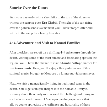
Sunrise Over the Dunes
Start your day early with a short hike to the top of the dunes to
witness the
sunrise over Erg Chebbi
. The sight of the sun rising
over the golden sands is a moment you’ll never forget. Afterward,
return to the camp for a hearty breakfast.
4×4 Adventure and Visit to Nomad Families
After breakfast, we set off on a thrilling
4×4 adventure
through the
desert, visiting some of the most remote and fascinating spots in the
region. You’ll have the chance to visit
Khamlia Village
, known for
its
Gnawa music
. Here, you’ll enjoy a live performance of this
spiritual music, brought to Morocco by former sub-Saharan slaves.
Next, we visit a
nomad family
living in traditional tents in the
desert. You’ll get a unique insight into the nomadic lifestyle,
learning about their daily routines and the challenges of living in
such a harsh environment. It’s an eye-opening experience that
allows you to appreciate the resilience and hospitality of these