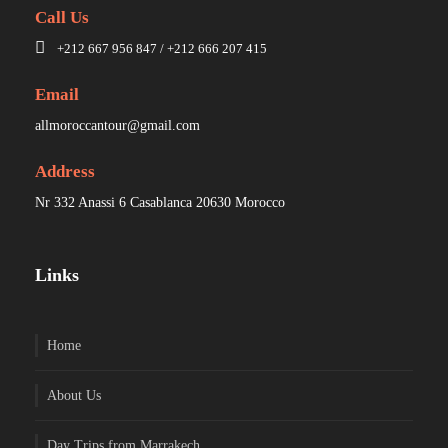
Call Us
+212 667 956 847 / +212 666 207 415
Email
allmoroccantour@gmail.com
Address
Nr 332 Anassi 6 Casablanca 20630 Morocco
Links
Home
About Us
Day Trips from Marrakech