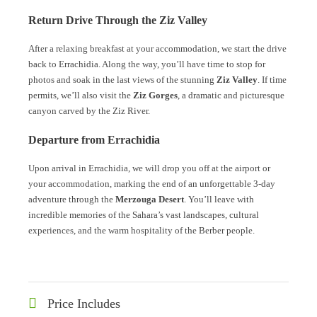
Return Drive Through the Ziz Valley
After a relaxing breakfast at your accommodation, we start the drive
back to Errachidia. Along the way, you’ll have time to stop for
photos and soak in the last views of the stunning
Ziz Valley
. If time
permits, we’ll also visit the
Ziz Gorges
, a dramatic and picturesque
canyon carved by the Ziz River.
Departure from Errachidia
Upon arrival in Errachidia, we will drop you off at the airport or
your accommodation, marking the end of an unforgettable 3-day
adventure through the
Merzouga Desert
. You’ll leave with
incredible memories of the Sahara’s vast landscapes, cultural
experiences, and the warm hospitality of the Berber people.
Price Includes