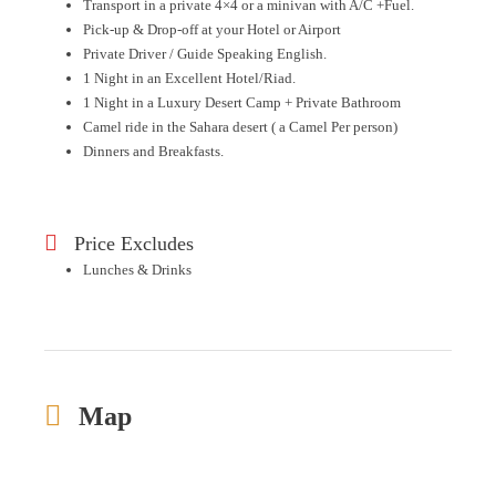
Transport in a private 4×4 or a minivan with A/C +Fuel.
Pick-up & Drop-off at your Hotel or Airport
Private Driver / Guide Speaking English.
1 Night in an Excellent Hotel/Riad.
1 Night in a Luxury Desert Camp + Private Bathroom
Camel ride in the Sahara desert ( a Camel Per person)
Dinners and Breakfasts.
Price Excludes
Lunches & Drinks
Map