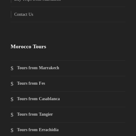
Contact Us
Morocco Tours
Tours from Marrakech
Tours from Fes
Tours from Casablanca
Tours from Tangier
Tours from Errachidia