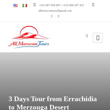
+212 667 956 847 / +212 666 207 415
allmoroccantour@gmail.com
3 Days Tour from Errachidia
to Merzouga Desert