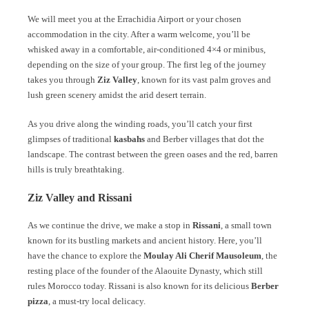
We will meet you at the Errachidia Airport or your chosen
accommodation in the city. After a warm welcome, you’ll be
whisked away in a comfortable, air-conditioned 4×4 or minibus,
depending on the size of your group. The first leg of the journey
takes you through
Ziz Valley
, known for its vast palm groves and
lush green scenery amidst the arid desert terrain.
As you drive along the winding roads, you’ll catch your first
glimpses of traditional
kasbahs
and Berber villages that dot the
landscape. The contrast between the green oases and the red, barren
hills is truly breathtaking.
Ziz Valley and Rissani
As we continue the drive, we make a stop in
Rissani
, a small town
known for its bustling markets and ancient history. Here, you’ll
have the chance to explore the
Moulay Ali Cherif Mausoleum
, the
resting place of the founder of the Alaouite Dynasty, which still
rules Morocco today. Rissani is also known for its delicious
Berber
pizza
, a must-try local delicacy.