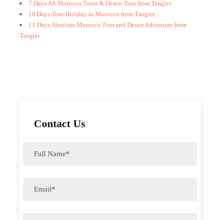
7 Days All Morocco Tours & Desert Tour from Tangier
10 Days Tour Holiday in Morocco from Tangier
11 Days Absolute Morocco Tour and Desert Adventure from
Tangier
Contact Us