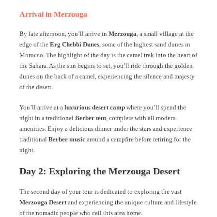
Arrival in Merzouga
By late afternoon, you’ll arrive in
Merzouga
, a small village at the
edge of the
Erg Chebbi Dunes
, some of the highest sand dunes in
Morocco. The highlight of the day is the camel trek into the heart of
the Sahara. As the sun begins to set, you’ll ride through the golden
dunes on the back of a camel, experiencing the silence and majesty
of the desert.
You’ll arrive at a
luxurious desert camp
where you’ll spend the
night in a traditional
Berber tent
, complete with all modern
amenities. Enjoy a delicious dinner under the stars and experience
traditional
Berber music
around a campfire before retiring for the
night.
Day 2: Exploring the Merzouga Desert
The second day of your tour is dedicated to exploring the vast
Merzouga Desert
and experiencing the unique culture and lifestyle
of the nomadic people who call this area home.