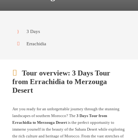
3 Days
Errachidia
Tour overview: 3 Days Tour
from Errachidia to Merzouga
Desert
Are you ready for an unforgettable journey through the stunning
landscapes of southern Morocco? The
3 Days Tour from
Errachidia to Merzouga Desert
is the perfect opportunity to
immerse yourself in the beauty of the Sahara Desert while exploring
the rich culture and heritage of Morocco. From the vast stretches of