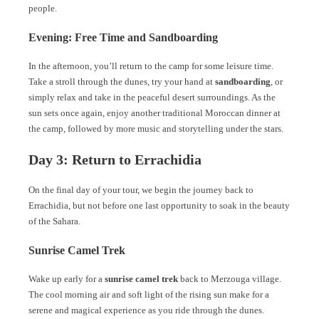
people.
Evening: Free Time and Sandboarding
In the afternoon, you’ll return to the camp for some leisure time.
Take a stroll through the dunes, try your hand at
sandboarding
, or
simply relax and take in the peaceful desert surroundings. As the
sun sets once again, enjoy another traditional Moroccan dinner at
the camp, followed by more music and storytelling under the stars.
Day 3: Return to Errachidia
On the final day of your tour, we begin the journey back to
Errachidia, but not before one last opportunity to soak in the beauty
of the Sahara.
Sunrise Camel Trek
Wake up early for a
sunrise camel trek
back to Merzouga village.
The cool morning air and soft light of the rising sun make for a
serene and magical experience as you ride through the dunes.