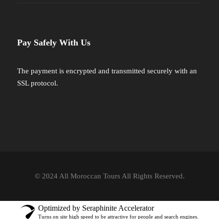
Pay Safely With Us
The payment is encrypted and transmitted securely with an
SSL protocol.
© 2024 All Moroccan Tours All Rights Reserved.
Optimized by Seraphinite Accelerator
Turns on site high speed to be attractive for people and search engines.