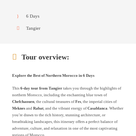
6 Days
Tangier
Tour overview:
Explore the Best of Northern Morocco in 6 Days
This
6-day tour from Tangier
takes you through the highlights of
northern Morocco, including the enchanting blue town of
Chefchaouen
, the cultural treasures of
Fes
, the imperial cities of
Meknes
and
Rabat
, and the vibrant energy of
Casablanca
. Whether
you’re drawn to the rich history, stunning architecture, or
breathtaking landscapes, this itinerary offers a perfect balance of
adventure, culture, and relaxation in one of the most captivating
regions of Morocco.