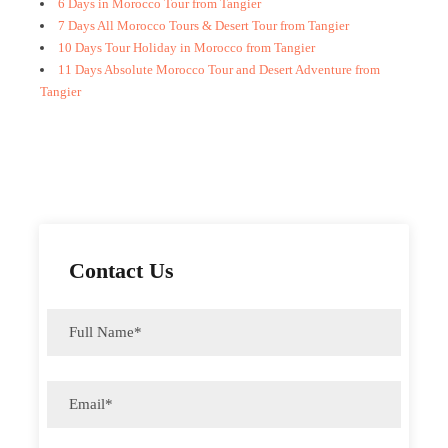
6 Days in Morocco Tour from Tangier
7 Days All Morocco Tours & Desert Tour from Tangier
10 Days Tour Holiday in Morocco from Tangier
11 Days Absolute Morocco Tour and Desert Adventure from
Tangier
Contact Us