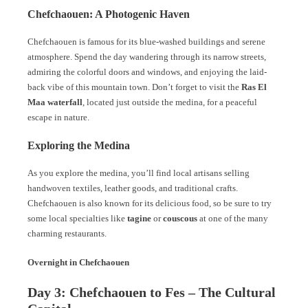
Chefchaouen: A Photogenic Haven
Chefchaouen is famous for its blue-washed buildings and serene
atmosphere. Spend the day wandering through its narrow streets,
admiring the colorful doors and windows, and enjoying the laid-
back vibe of this mountain town. Don’t forget to visit the
Ras El
Maa waterfall
, located just outside the medina, for a peaceful
escape in nature.
Exploring the Medina
As you explore the medina, you’ll find local artisans selling
handwoven textiles, leather goods, and traditional crafts.
Chefchaouen is also known for its delicious food, so be sure to try
some local specialties like
tagine
or
couscous
at one of the many
charming restaurants.
Overnight in Chefchaouen
Day 3: Chefchaouen to Fes – The Cultural