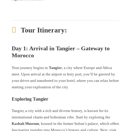
Tour Itinerary:
Day 1: Arrival in Tangier – Gateway to
Morocco
Your journey begins in
Tangier
, a city where Europe and Africa
meet. Upon arrival at the airport or ferry port, you’ll be greeted by
your driver and transferred to your hotel, where you can relax before
starting your exploration of the city.
Exploring Tangier
Tangier, a city with a rich and diverse history, is known for its
international charm and bohemian vibe. Start by exploring the
Kasbah Museum
, housed in the former Sultan’s palace, which offers
fascinating insights into Morocco’s history and culture. Next, visit