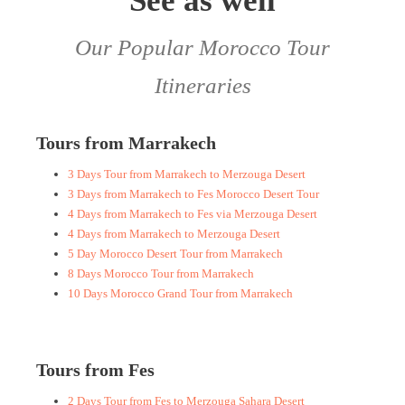
See as well
Our Popular Morocco Tour
Itineraries
Tours from Marrakech
3 Days Tour from Marrakech to Merzouga Desert
3 Days from Marrakech to Fes Morocco Desert Tour
4 Days from Marrakech to Fes via Merzouga Desert
4 Days from Marrakech to Merzouga Desert
5 Day Morocco Desert Tour from Marrakech
8 Days Morocco Tour from Marrakech
10 Days Morocco Grand Tour from Marrakech
Tours from Fes
2 Days Tour from Fes to Merzouga Sahara Desert