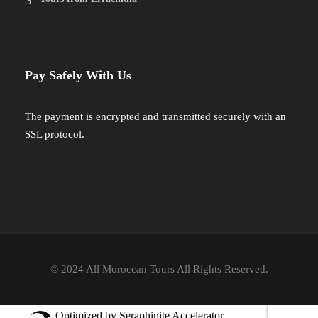
Pay Safely With Us
The payment is encrypted and transmitted securely with an
SSL protocol.
© 2024 All Moroccan Tours All Rights Reserved.
Optimized by Seraphinite Accelerator