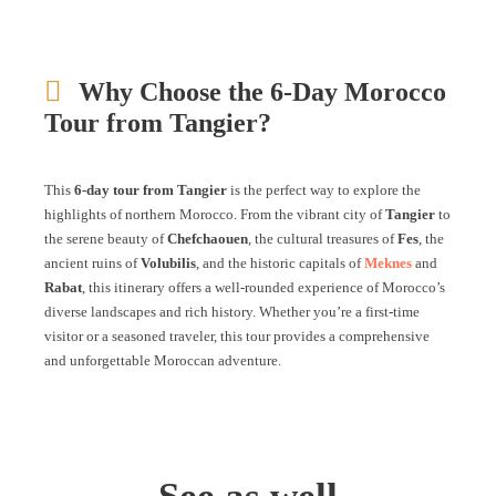
Why Choose the 6-Day Morocco
Tour from Tangier?
This
6-day tour from Tangier
is the perfect way to explore the
highlights of northern Morocco. From the vibrant city of
Tangier
to
the serene beauty of
Chefchaouen
, the cultural treasures of
Fes
, the
ancient ruins of
Volubilis
, and the historic capitals of
Meknes
and
Rabat
, this itinerary offers a well-rounded experience of Morocco’s
diverse landscapes and rich history. Whether you’re a first-time
visitor or a seasoned traveler, this tour provides a comprehensive
and unforgettable Moroccan adventure.