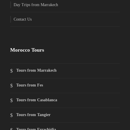
Day Trips from Marrakech
Contact Us
Morocco Tours
Tours from Marrakech
Tours from Fes
Tours from Casablanca
Tours from Tangier
Tours from Errachidia