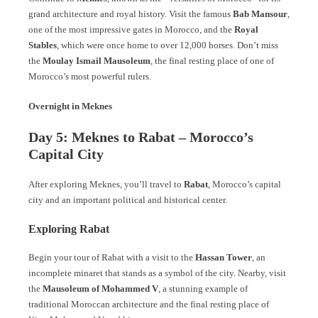
grand architecture and royal history. Visit the famous
Bab Mansour
,
one of the most impressive gates in Morocco, and the
Royal
Stables
, which were once home to over 12,000 horses. Don’t miss
the
Moulay Ismail Mausoleum
, the final resting place of one of
Morocco’s most powerful rulers.
Overnight in Meknes
Day 5: Meknes to Rabat – Morocco’s
Capital City
After exploring Meknes, you’ll travel to
Rabat
, Morocco’s capital
city and an important political and historical center.
Exploring Rabat
Begin your tour of Rabat with a visit to the
Hassan Tower
, an
incomplete minaret that stands as a symbol of the city. Nearby, visit
the
Mausoleum of Mohammed V
, a stunning example of
traditional Moroccan architecture and the final resting place of