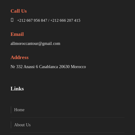
Call Us
+212 667 956 847 / +212 666 207 415
Email
allmoroccantour@gmail.com
Address
Nr 332 Anassi 6 Casablanca 20630 Morocco
Links
Home
About Us