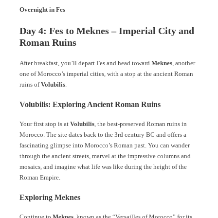
Overnight in Fes
Day 4: Fes to Meknes – Imperial City and
Roman Ruins
After breakfast, you’ll depart Fes and head toward
Meknes
, another
one of Morocco’s imperial cities, with a stop at the ancient Roman
ruins of
Volubilis
.
Volubilis: Exploring Ancient Roman Ruins
Your first stop is at
Volubilis
, the best-preserved Roman ruins in
Morocco. The site dates back to the 3rd century BC and offers a
fascinating glimpse into Morocco’s Roman past. You can wander
through the ancient streets, marvel at the impressive columns and
mosaics, and imagine what life was like during the height of the
Roman Empire.
Exploring Meknes
Continue to
Meknes
, known as the “Versailles of Morocco” for its