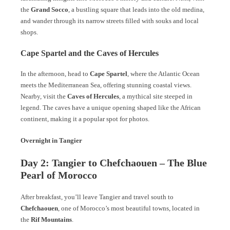
the
Grand Socco
, a bustling square that leads into the old medina,
and wander through its narrow streets filled with souks and local
shops.
Cape Spartel and the Caves of Hercules
In the afternoon, head to
Cape Spartel
, where the Atlantic Ocean
meets the Mediterranean Sea, offering stunning coastal views.
Nearby, visit the
Caves of Hercules
, a mythical site steeped in
legend. The caves have a unique opening shaped like the African
continent, making it a popular spot for photos.
Overnight in Tangier
Day 2: Tangier to Chefchaouen – The Blue
Pearl of Morocco
After breakfast, you’ll leave Tangier and travel south to
Chefchaouen
, one of Morocco’s most beautiful towns, located in
the
Rif Mountains
.