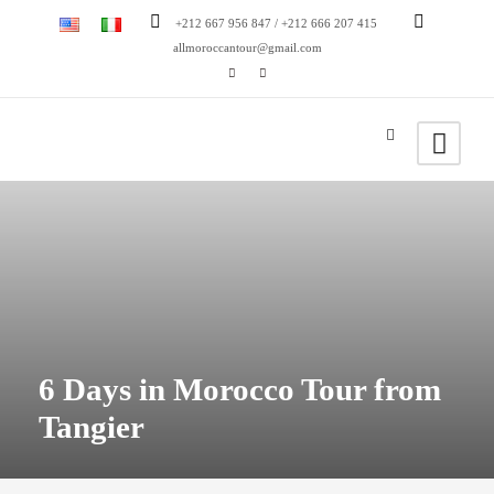
+212 667 956 847 / +212 666 207 415
allmoroccantour@gmail.com
6 Days in Morocco Tour from
Tangier