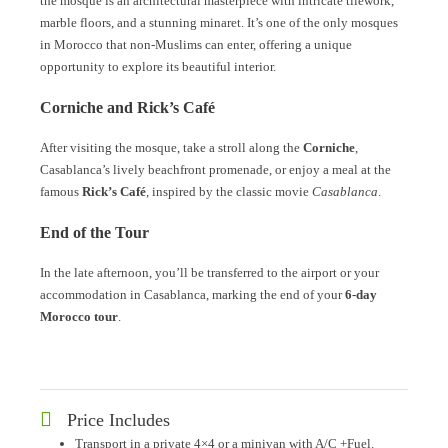
the mosque is an architectural masterpiece with intricate tilework,
marble floors, and a stunning minaret. It’s one of the only mosques
in Morocco that non-Muslims can enter, offering a unique
opportunity to explore its beautiful interior.
Corniche and Rick’s Café
After visiting the mosque, take a stroll along the
Corniche
,
Casablanca’s lively beachfront promenade, or enjoy a meal at the
famous
Rick’s Café
, inspired by the classic movie
Casablanca
.
End of the Tour
In the late afternoon, you’ll be transferred to the airport or your
accommodation in Casablanca, marking the end of your
6-day
Morocco tour
.
Price Includes
Transport in a private 4×4 or a minivan with A/C +Fuel.