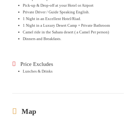
Pick-up & Drop-off at your Hotel or Airport
Private Driver / Guide Speaking English.
1 Night in an Excellent Hotel/Riad.
1 Night in a Luxury Desert Camp + Private Bathroom
Camel ride in the Sahara desert ( a Camel Per person)
Dinners and Breakfasts.
Price Excludes
Lunches & Drinks
Map