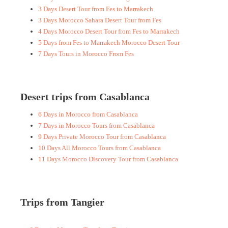
3 Days Desert Tour from Fes to Marrakech
3 Days Morocco Sahara Desert Tour from Fes
4 Days Morocco Desert Tour from Fes to Marrakech
5 Days from Fes to Marrakech Morocco Desert Tour
7 Days Tours in Morocco From Fes
Desert trips from Casablanca
6 Days in Morocco from Casablanca
7 Days in Morocco Tours from Casablanca
9 Days Private Morocco Tour from Casablanca
10 Days All Morocco Tours from Casablanca
11 Days Morocco Discovery Tour from Casablanca
Trips from Tangier