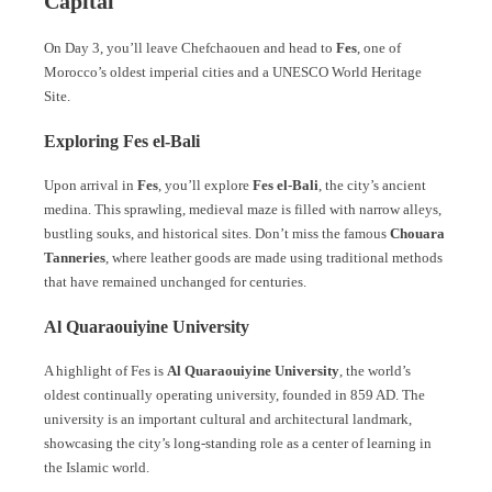
Capital
On Day 3, you’ll leave Chefchaouen and head to
Fes
, one of
Morocco’s oldest imperial cities and a UNESCO World Heritage
Site.
Exploring Fes el-Bali
Upon arrival in
Fes
, you’ll explore
Fes el-Bali
, the city’s ancient
medina. This sprawling, medieval maze is filled with narrow alleys,
bustling souks, and historical sites. Don’t miss the famous
Chouara
Tanneries
, where leather goods are made using traditional methods
that have remained unchanged for centuries.
Al Quaraouiyine University
A highlight of Fes is
Al Quaraouiyine University
, the world’s
oldest continually operating university, founded in 859 AD. The
university is an important cultural and architectural landmark,
showcasing the city’s long-standing role as a center of learning in
the Islamic world.