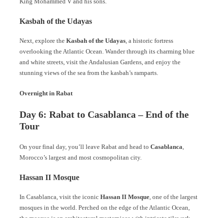
King Mohammed V and his sons.
Kasbah of the Udayas
Next, explore the
Kasbah of the Udayas
, a historic fortress
overlooking the Atlantic Ocean. Wander through its charming blue
and white streets, visit the Andalusian Gardens, and enjoy the
stunning views of the sea from the kasbah’s ramparts.
Overnight in Rabat
Day 6: Rabat to Casablanca – End of the
Tour
On your final day, you’ll leave Rabat and head to
Casablanca
,
Morocco’s largest and most cosmopolitan city.
Hassan II Mosque
In Casablanca, visit the iconic
Hassan II Mosque
, one of the largest
mosques in the world. Perched on the edge of the Atlantic Ocean,