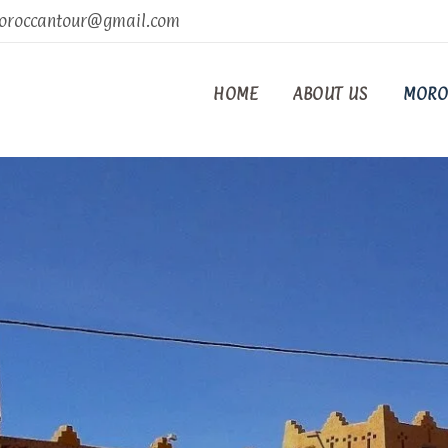
oroccantour@gmail.com
HOME
ABOUT US
MORO