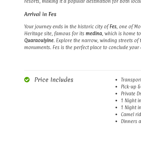
resorts, making it a popular destination for both local
Arrival in Fes
Your journey ends in the historic city of
Fes
, one of Mo
Heritage site, famous for its
medina
, which is home to
Quaraouiyine
. Explore the narrow, winding streets of
monuments. Fes is the perfect place to conclude your 
Price Includes
Transport
Pick-up &
Private D
1 Night i
1 Night i
Camel rid
Dinners a