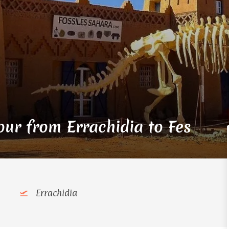
ur from Errachidia to Fes
Errachidia