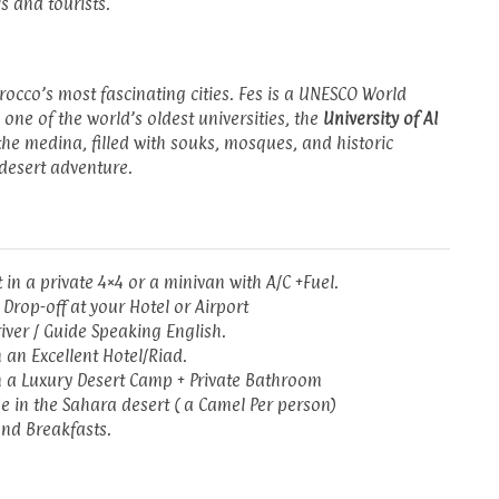
s and tourists.
rocco’s most fascinating cities. Fes is a UNESCO World
 one of the world’s oldest universities, the
University of Al
 the medina, filled with souks, mosques, and historic
desert adventure.
 in a private 4×4 or a minivan with A/C +Fuel.
 Drop-off at your Hotel or Airport
river / Guide Speaking English.
n an Excellent Hotel/Riad.
n a Luxury Desert Camp + Private Bathroom
e in the Sahara desert ( a Camel Per person)
nd Breakfasts.