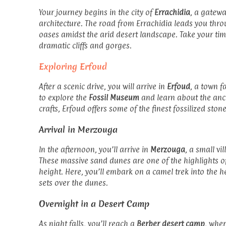
Your journey begins in the city of
Errachidia
, a gatewa
architecture. The road from Errachidia leads you thr
oases amidst the arid desert landscape. Take your ti
dramatic cliffs and gorges.
Exploring Erfoud
After a scenic drive, you will arrive in
Erfoud
, a town f
to explore the
Fossil Museum
and learn about the ancie
crafts, Erfoud offers some of the finest fossilized ston
Arrival in Merzouga
In the afternoon, you’ll arrive in
Merzouga
, a small v
These massive sand dunes are one of the highlights o
height. Here, you’ll embark on a camel trek into the h
sets over the dunes.
Overnight in a Desert Camp
As night falls, you’ll reach a
Berber desert camp
, wher