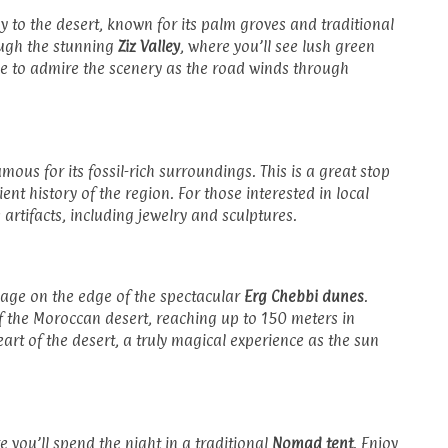
y to the desert, known for its palm groves and traditional
ough the stunning
Ziz Valley
, where you’ll see lush green
me to admire the scenery as the road winds through
amous for its fossil-rich surroundings. This is a great stop
nt history of the region. For those interested in local
e artifacts, including jewelry and sculptures.
illage on the edge of the spectacular
Erg Chebbi dunes
.
f the Moroccan desert, reaching up to 150 meters in
eart of the desert, a truly magical experience as the sun
e you’ll spend the night in a traditional
Nomad tent
. Enjoy