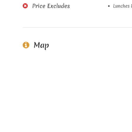
Price Excludes
Lunches 
Map