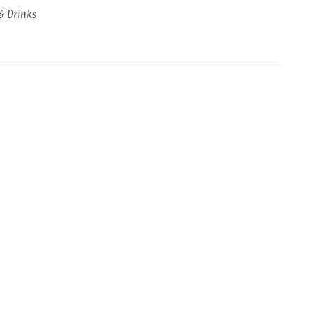
& Drinks