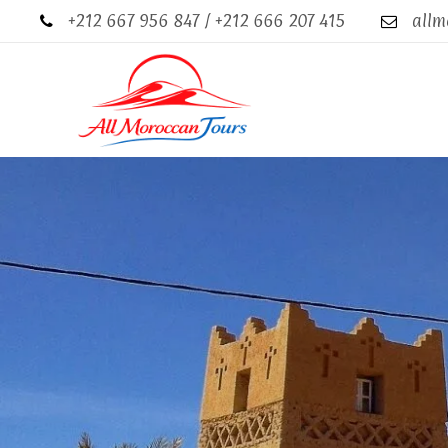
+212 667 956 847 / +212 666 207 415
allm