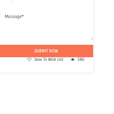
Save To Wish List
586