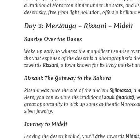
a traditional Moroccan dinner under the stars, and li
desert sky, free from light pollution, offers a brillian
Day 2: Merzouga – Rissani – Midelt
Sunrise Over the Dunes
Wake up early to witness the magnificent sunrise ove
the vast expanse of the desert is a photographer’s dr
towards
Rissani
, a town known for its lively market an
Rissani: The Gateway to the Sahara
Rissani was once the site of the ancient
Sijilmassa
, a 
Here, you can explore the traditional
souk (market)
, 
great opportunity to pick up some authentic Morocca
silver jewelry.
Journey to Midelt
Leaving the desert behind, you’ll drive towards
Midelt