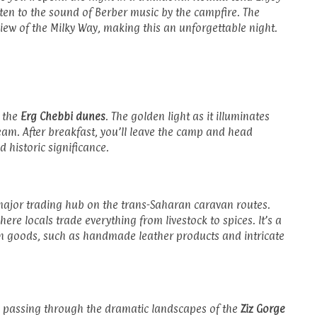
sten to the sound of Berber music by the campfire. The
t view of the Milky Way, making this an unforgettable night.
r the
Erg Chebbi dunes
. The golden light as it illuminates
eam. After breakfast, you’ll leave the camp and head
d historic significance.
major trading hub on the trans-Saharan caravan routes.
where locals trade everything from livestock to spices. It’s a
n goods, such as handmade leather products and intricate
, passing through the dramatic landscapes of the
Ziz Gorge