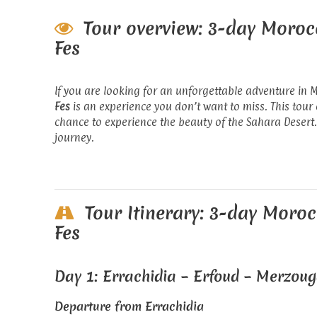
Tour overview: 3-day Moroc
Fes
If you are looking for an unforgettable adventure in 
Fes
is an experience you don’t want to miss. This tour
chance to experience the beauty of the Sahara Desert.
journey.
Tour Itinerary: 3-day Moroc
Fes
Day 1: Errachidia – Erfoud – Merzou
Departure from Errachidia