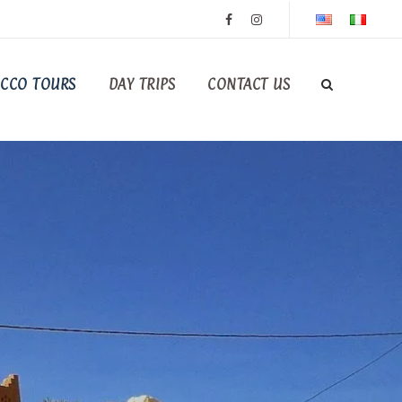
CCO TOURS
DAY TRIPS
CONTACT US