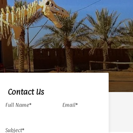
Contact Us