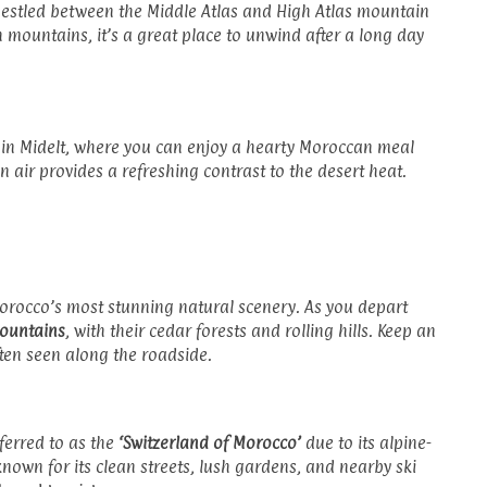
 nestled between the Middle Atlas and High Atlas mountain
 mountains, it’s a great place to unwind after a long day
 in Midelt, where you can enjoy a hearty Moroccan meal
n air provides a refreshing contrast to the desert heat.
Morocco’s most stunning natural scenery. As you depart
Mountains
, with their cedar forests and rolling hills. Keep an
ten seen along the roadside.
eferred to as the
‘Switzerland of Morocco’
due to its alpine-
known for its clean streets, lush gardens, and nearby ski