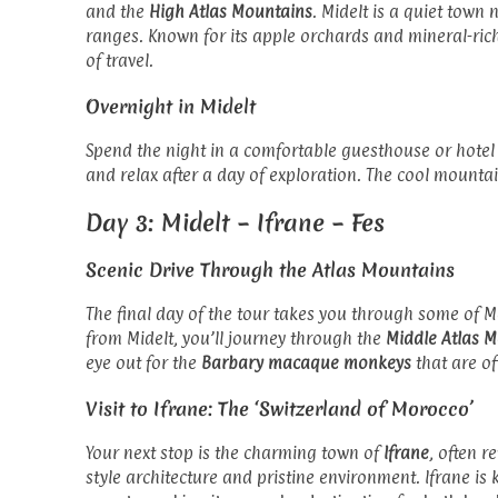
and the
High Atlas Mountains
. Midelt is a quiet town
ranges. Known for its apple orchards and mineral-rich
of travel.
Overnight in Midelt
Spend the night in a comfortable guesthouse or hotel
and relax after a day of exploration. The cool mountai
Day 3: Midelt – Ifrane – Fes
Scenic Drive Through the Atlas Mountains
The final day of the tour takes you through some of 
from Midelt, you’ll journey through the
Middle Atlas 
eye out for the
Barbary macaque monkeys
that are of
Visit to Ifrane: The ‘Switzerland of Morocco’
Your next stop is the charming town of
Ifrane
, often r
style architecture and pristine environment. Ifrane is 