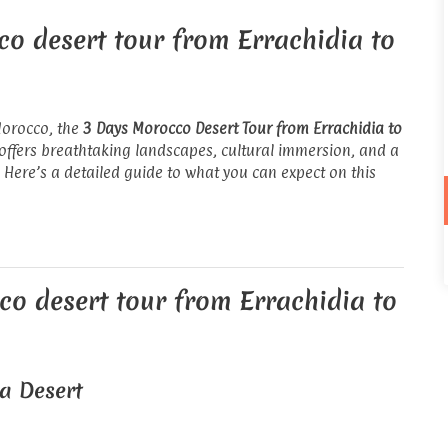
co desert tour from Errachidia to
Morocco, the
3 Days Morocco Desert Tour from Errachidia to
 offers breathtaking landscapes, cultural immersion, and a
 Here’s a detailed guide to what you can expect on this
co desert tour from Errachidia to
ga Desert