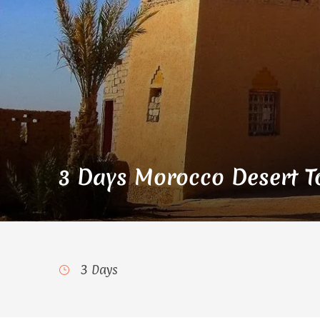
3 Days Morocco Desert To
3 Days