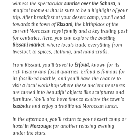
witness the spectacular
sunrise over the Sahara
, a
magical moment that is sure to be a highlight of your
trip. After breakfast at your desert camp, you’ll head
towards the town of
Rissani
, the birthplace of the
current Moroccan royal family and a key trading post
for centuries. Here, you can explore the bustling
Rissani market
, where locals trade everything from
livestock to spices, clothing, and handicrafts.
From Rissani, you’ll travel to
Erfoud
, known for its
rich history and fossil quarries. Erfoud is famous for
its fossilized marble, and you’ll have the chance to
visit a local workshop where these ancient treasures
are turned into beautiful objects like sculptures and
furniture. You’ll also have time to explore the town’s
kasbahs
and enjoy a traditional Moroccan lunch.
In the afternoon, you’ll return to your desert camp or
hotel in
Merzouga
for another relaxing evening
under the stars.