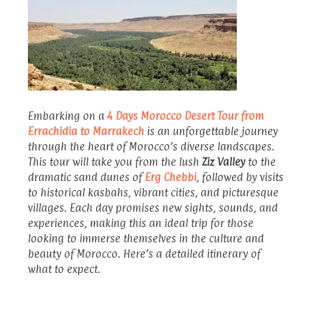
Embarking on a
4 Days Morocco Desert Tour from
Errachidia to Marrakech
is an unforgettable journey
through the heart of Morocco’s diverse landscapes.
This tour will take you from the lush
Ziz Valley
to the
dramatic sand dunes of
Erg Chebbi
, followed by visits
to historical kasbahs, vibrant cities, and picturesque
villages. Each day promises new sights, sounds, and
experiences, making this an ideal trip for those
looking to immerse themselves in the culture and
beauty of Morocco. Here’s a detailed itinerary of
what to expect.