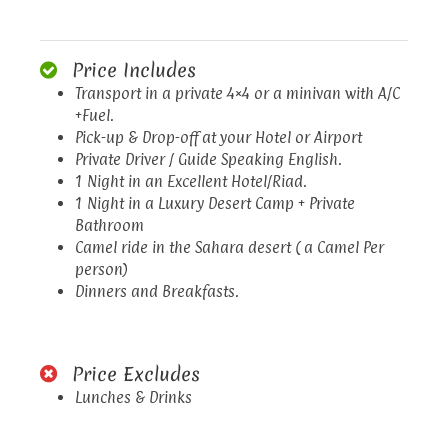
Price Includes
Transport in a private 4×4 or a minivan with A/C
+Fuel.
Pick-up & Drop-off at your Hotel or Airport
Private Driver / Guide Speaking English.
1 Night in an Excellent Hotel/Riad.
1 Night in a Luxury Desert Camp + Private
Bathroom
Camel ride in the Sahara desert ( a Camel Per
person)
Dinners and Breakfasts.
Price Excludes
Lunches & Drinks