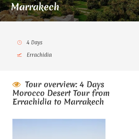
Marrakech
4 Days
Errachidia
Tour overview: 4 Days
Morocco Desert Tour from
Errachidia to Marrakech