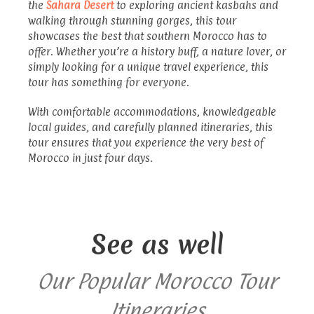
the
Sahara Desert
to exploring ancient kasbahs and
walking through stunning gorges, this tour
showcases the best that southern Morocco has to
offer. Whether you’re a history buff, a nature lover, or
simply looking for a unique travel experience, this
tour has something for everyone.
With comfortable accommodations, knowledgeable
local guides, and carefully planned itineraries, this
tour ensures that you experience the very best of
Morocco in just four days.
See as well
Our Popular Morocco Tour
Itineraries