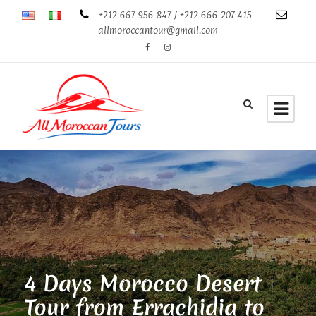
+212 667 956 847 / +212 666 207 415
allmoroccantour@gmail.com
4 Days Morocco Desert
Tour from Errachidia to