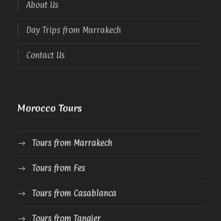
About Us
Day Trips from Marrakech
Contact Us
Morocco Tours
Tours from Marrakech
Tours from Fes
Tours from Casablanca
Tours from Tangier