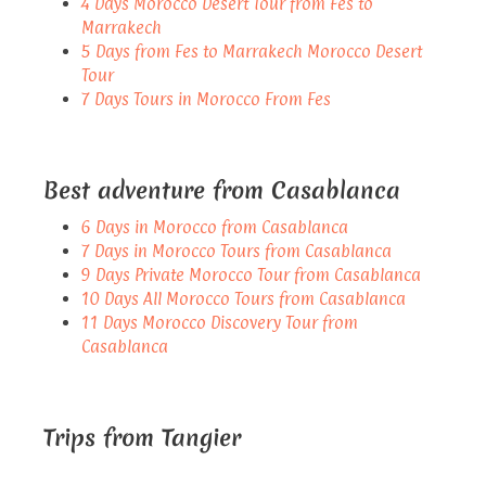
4 Days Morocco Desert Tour from Fes to
Marrakech
5 Days from Fes to Marrakech Morocco Desert
Tour
7 Days Tours in Morocco From Fes
Best adventure from Casablanca
6 Days in Morocco from Casablanca
7 Days in Morocco Tours from Casablanca
9 Days Private Morocco Tour from Casablanca
10 Days All Morocco Tours from Casablanca
11 Days Morocco Discovery Tour from
Casablanca
Trips from Tangier