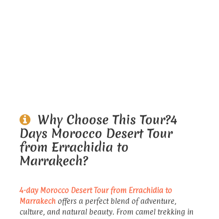
Why Choose This Tour?4
Days Morocco Desert Tour
from Errachidia to
Marrakech?
4-day Morocco Desert Tour from Errachidia to
Marrakech
offers a perfect blend of adventure,
culture, and natural beauty. From camel trekking in