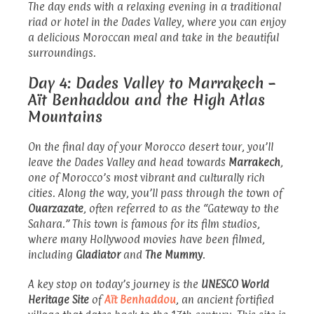
The day ends with a relaxing evening in a traditional
riad or hotel in the Dades Valley, where you can enjoy
a delicious Moroccan meal and take in the beautiful
surroundings.
Day 4: Dades Valley to Marrakech –
Aït Benhaddou and the High Atlas
Mountains
On the final day of your Morocco desert tour, you’ll
leave the Dades Valley and head towards
Marrakech
,
one of Morocco’s most vibrant and culturally rich
cities. Along the way, you’ll pass through the town of
Ouarzazate
, often referred to as the “Gateway to the
Sahara.” This town is famous for its film studios,
where many Hollywood movies have been filmed,
including
Gladiator
and
The Mummy
.
A key stop on today’s journey is the
UNESCO World
Heritage Site
of
Aït Benhaddou
, an ancient fortified