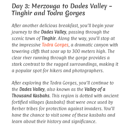
Day 3: Merzouga to Dades Valley –
Tinghir and Todra Gorges
After another delicious breakfast, you’ll begin your
journey to the
Dades Valley
, passing through the
scenic town of
Tinghir
. Along the way, you’ll stop at
the impressive
Todra Gorges
, a dramatic canyon with
towering cliffs that soar up to 300 meters high. The
clear river running through the gorge provides a
stark contrast to the rugged surroundings, making it
a popular spot for hikers and photographers.
After exploring the Todra Gorges, you’ll continue to
the
Dades Valley
, also known as the
Valley of a
Thousand Kasbahs
. This region is dotted with ancient
fortified villages (kasbahs) that were once used by
Berber tribes for protection against invaders. You’ll
have the chance to visit some of these kasbahs and
learn about their history and significance.