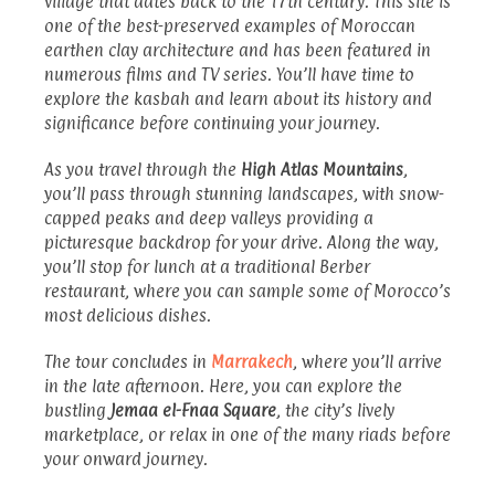
village that dates back to the 17th century. This site is
one of the best-preserved examples of Moroccan
earthen clay architecture and has been featured in
numerous films and TV series. You’ll have time to
explore the kasbah and learn about its history and
significance before continuing your journey.
As you travel through the
High Atlas Mountains
,
you’ll pass through stunning landscapes, with snow-
capped peaks and deep valleys providing a
picturesque backdrop for your drive. Along the way,
you’ll stop for lunch at a traditional Berber
restaurant, where you can sample some of Morocco’s
most delicious dishes.
The tour concludes in
Marrakech
, where you’ll arrive
in the late afternoon. Here, you can explore the
bustling
Jemaa el-Fnaa Square
, the city’s lively
marketplace, or relax in one of the many riads before
your onward journey.