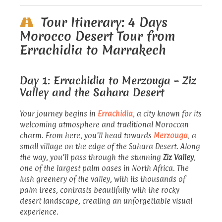
Tour Itinerary: 4 Days
Morocco Desert Tour from
Errachidia to Marrakech
Day 1: Errachidia to Merzouga – Ziz
Valley and the Sahara Desert
Your journey begins in
Errachidia
, a city known for its
welcoming atmosphere and traditional Moroccan
charm. From here, you’ll head towards
Merzouga
, a
small village on the edge of the Sahara Desert. Along
the way, you’ll pass through the stunning
Ziz Valley
,
one of the largest palm oases in North Africa. The
lush greenery of the valley, with its thousands of
palm trees, contrasts beautifully with the rocky
desert landscape, creating an unforgettable visual
experience.