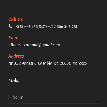
Call Us
+212 667 956 847 / +212 666 207 415
Email
allmoroccantour@gmail.com
Address
Nr 332 Anassi 6 Casablanca 20630 Morocco
Links
Home