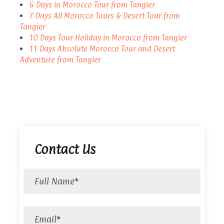
6 Days in Morocco Tour from Tangier
7 Days All Morocco Tours & Desert Tour from
Tangier
10 Days Tour Holiday in Morocco from Tangier
11 Days Absolute Morocco Tour and Desert
Adventure from Tangier
Contact Us