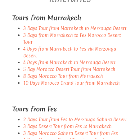
Tours from Marrakech
3 Days Tour from Marrakech to Merzouga Desert
3 Days from Marrakech to Fes Morocco Desert
Tour
4 Days from Marrakech to Fes via Merzouga
Desert
4 Days from Marrakech to Merzouga Desert
5 Day Morocco Desert Tour from Marrakech
8 Days Morocco Tour from Marrakech
10 Days Morocco Grand Tour from Marrakech
Tours from Fes
2 Days Tour from Fes to Merzouga Sahara Desert
3 Days Desert Tour from Fes to Marrakech
3 Days Morocco Sahara Desert Tour from Fes