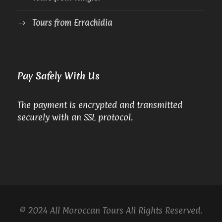
Tours from Errachidia
Pay Safely With Us
The payment is encrypted and transmitted
securely with an SSL protocol.
© 2024 All Moroccan Tours All Rights Reserved.