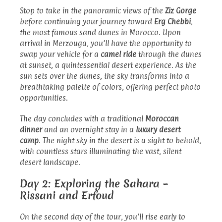
Stop to take in the panoramic views of the
Ziz Gorge
before continuing your journey toward
Erg Chebbi
,
the most famous sand dunes in Morocco. Upon
arrival in Merzouga, you’ll have the opportunity to
swap your vehicle for a
camel ride
through the dunes
at sunset, a quintessential desert experience. As the
sun sets over the dunes, the sky transforms into a
breathtaking palette of colors, offering perfect photo
opportunities.
The day concludes with a traditional
Moroccan
dinner
and an overnight stay in a
luxury desert
camp
. The night sky in the desert is a sight to behold,
with countless stars illuminating the vast, silent
desert landscape.
Day 2: Exploring the Sahara –
Rissani and Erfoud
On the second day of the tour, you’ll rise early to