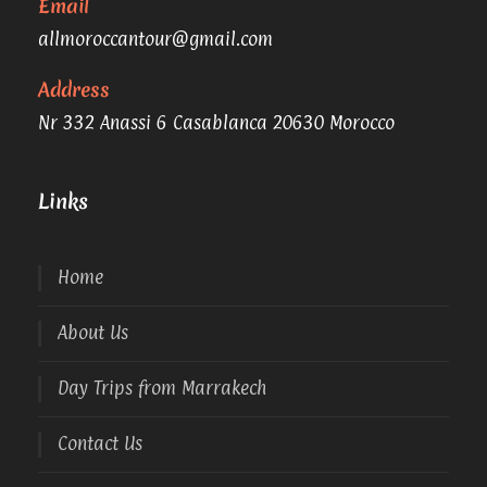
Email
allmoroccantour@gmail.com
Address
Nr 332 Anassi 6 Casablanca 20630 Morocco
Links
Home
About Us
Day Trips from Marrakech
Contact Us