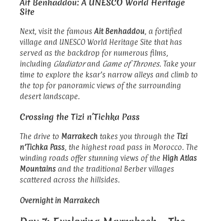
Ait Benhaddou: A UNESCO World Heritage
Site
Next, visit the famous
Ait Benhaddou
, a fortified
village and UNESCO World Heritage Site that has
served as the backdrop for numerous films,
including
Gladiator
and
Game of Thrones
. Take your
time to explore the ksar’s narrow alleys and climb to
the top for panoramic views of the surrounding
desert landscape.
Crossing the Tizi n’Tichka Pass
The drive to
Marrakech
takes you through the
Tizi
n’Tichka Pass
, the highest road pass in Morocco. The
winding roads offer stunning views of the
High Atlas
Mountains
and the traditional Berber villages
scattered across the hillsides.
Overnight in Marrakech