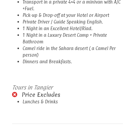
Transport in a private 4×4 or a minivan with A/C
+Fuel.
Pick-up & Drop-off at your Hotel or Airport
Private Driver / Guide Speaking English.
1 Night in an Excellent Hotel/Riad.
1 Night in a Luxury Desert Camp + Private
Bathroom
Camel ride in the Sahara desert ( a Camel Per
person)
Dinners and Breakfasts.
Tours in Tangier
Price Excludes
Lunches & Drinks