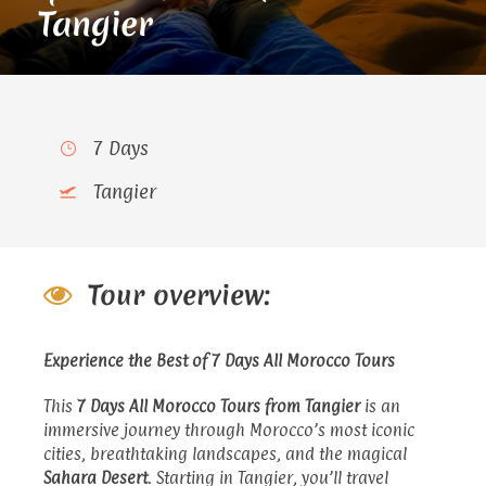
Tangier
7 Days
Tangier
Tour overview:
Experience the Best of 7 Days All Morocco Tours
This
7 Days All Morocco Tours
from Tangier
is an
immersive journey through Morocco’s most iconic
cities, breathtaking landscapes, and the magical
Sahara Desert
. Starting in Tangier, you’ll travel