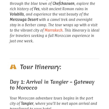
through the blue town of
Chefchaouen
, explore the
rich history of
Fes
, visit ancient Roman ruins in
Volubilis
, and experience the vast beauty of the
Merzouga Desert
with a camel trek and overnight
stay in a Berber camp. The tour wraps up with a visit
to the vibrant city of
Marrakech
. This itinerary is ideal
for travelers seeking a full Moroccan experience in
just one week.
Tour Itinerary:
Day 1: Arrival in Tangier – Gateway
to Morocco
Your Moroccan adventure tours begins in the port
city of
Tangier
, where you’ll be met upon arrival and
transferred to your hotel.