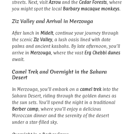
streets. Next, visit
Azrou
and the
Cedar Forests
, where
you might spot the local
Barbary macaque monkeys
.
Ziz Valley and Arrival in Merzouga
After lunch in
Midelt
, continue your journey through
the scenic
Ziz Valley
, a lush oasis lined with date
palms and ancient kasbahs. By late afternoon, you’ll
arrive in
Merzouga
, where the vast
Erg Chebbi dunes
await.
Camel Trek and Overnight in the Sahara
Desert
In Merzouga, you’ll embark on a
camel trek
into the
Sahara Desert, riding through the golden dunes as
the sun sets. You’ll spend the night in a traditional
Berber camp
, where you’ll enjoy a delicious
Moroccan dinner and the serenity of the desert
under a star-filled sky.