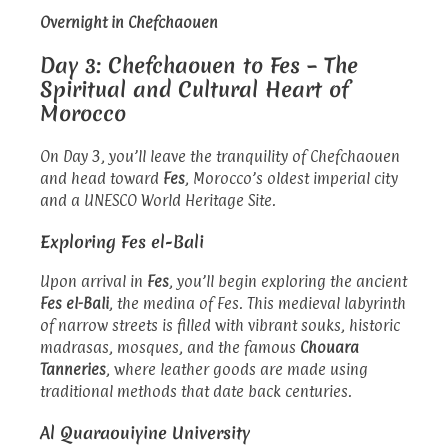
Overnight in Chefchaouen
Day 3: Chefchaouen to Fes – The
Spiritual and Cultural Heart of
Morocco
On Day 3, you’ll leave the tranquility of Chefchaouen
and head toward
Fes
, Morocco’s oldest imperial city
and a UNESCO World Heritage Site.
Exploring Fes el-Bali
Upon arrival in
Fes
, you’ll begin exploring the ancient
Fes el-Bali
, the medina of Fes. This medieval labyrinth
of narrow streets is filled with vibrant souks, historic
madrasas, mosques, and the famous
Chouara
Tanneries
, where leather goods are made using
traditional methods that date back centuries.
Al Quaraouiyine University