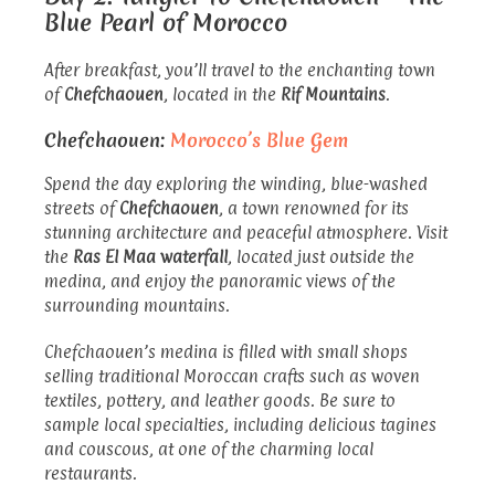
Blue Pearl of Morocco
After breakfast, you’ll travel to the enchanting town
of
Chefchaouen
, located in the
Rif Mountains
.
Chefchaouen:
Morocco’s Blue Gem
Spend the day exploring the winding, blue-washed
streets of
Chefchaouen
, a town renowned for its
stunning architecture and peaceful atmosphere. Visit
the
Ras El Maa waterfall
, located just outside the
medina, and enjoy the panoramic views of the
surrounding mountains.
Chefchaouen’s medina is filled with small shops
selling traditional Moroccan crafts such as woven
textiles, pottery, and leather goods. Be sure to
sample local specialties, including delicious tagines
and couscous, at one of the charming local
restaurants.