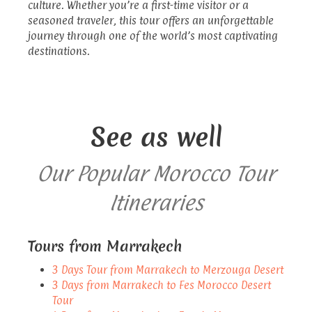
culture. Whether you’re a first-time visitor or a
seasoned traveler, this tour offers an unforgettable
journey through one of the world’s most captivating
destinations.
See as well
Our Popular Morocco Tour
Itineraries
Tours from Marrakech
3 Days Tour from Marrakech to Merzouga Desert
3 Days from Marrakech to Fes Morocco Desert
Tour