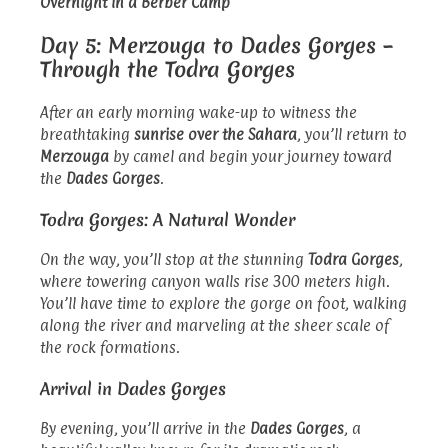
Overnight in a Berber Camp
Day 5: Merzouga to Dades Gorges –
Through the Todra Gorges
After an early morning wake-up to witness the
breathtaking
sunrise over the Sahara
, you’ll return to
Merzouga
by camel and begin your journey toward
the
Dades Gorges
.
Todra Gorges: A Natural Wonder
On the way, you’ll stop at the stunning
Todra Gorges
,
where towering canyon walls rise 300 meters high.
You’ll have time to explore the gorge on foot, walking
along the river and marveling at the sheer scale of
the rock formations.
Arrival in Dades Gorges
By evening, you’ll arrive in the
Dades Gorges
, a