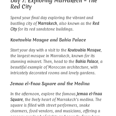
Day 7: Exploring Marrakech – The
Red City
Spend your final day exploring the vibrant and
bustling city of
Marrakech
, also known as the
Red
City
for its red sandstone buildings.
Koutoubia Mosque and Bahia Palace
Start your day with a visit to the
Koutoubia Mosque
,
the largest mosque in Marrakech, known for its
stunning minaret. Then, head to the
Bahia Palace
, a
beautiful example of Moroccan architecture, with
intricately decorated rooms and lovely gardens.
Jemaa el-Fnaa Square and the Medina
In the afternoon, explore the famous
Jemaa el-Fnaa
Square
, the lively heart of Marrakech’s medina. The
square is filled with street performers, snake
charmers, food vendors, and musicians, offering a