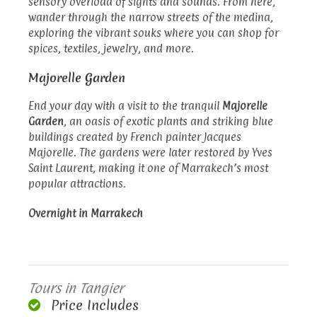
sensory overload of sights and sounds. From here,
wander through the narrow streets of the medina,
exploring the vibrant souks where you can shop for
spices, textiles, jewelry, and more.
Majorelle Garden
End your day with a visit to the tranquil
Majorelle
Garden
, an oasis of exotic plants and striking blue
buildings created by French painter Jacques
Majorelle. The gardens were later restored by Yves
Saint Laurent, making it one of Marrakech’s most
popular attractions.
Overnight in Marrakech
Tours in Tangier
Price Includes