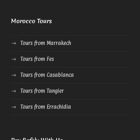
Morocco Tours
Tours from Marrakech
Tours from Fes
Tours from Casablanca
Tours from Tangier
Tours from Errachidia