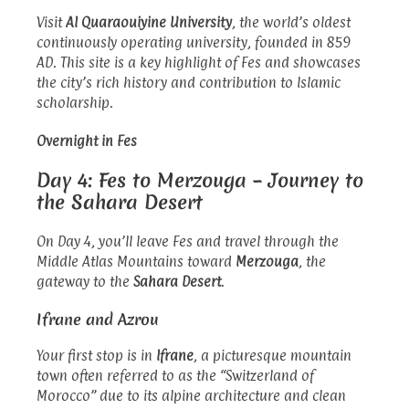
Visit
Al Quaraouiyine University
, the world’s oldest
continuously operating university, founded in 859
AD. This site is a key highlight of Fes and showcases
the city’s rich history and contribution to Islamic
scholarship.
Overnight in Fes
Day 4: Fes to Merzouga – Journey to
the Sahara Desert
On Day 4, you’ll leave Fes and travel through the
Middle Atlas Mountains toward
Merzouga
, the
gateway to the
Sahara Desert
.
Ifrane and Azrou
Your first stop is in
Ifrane
, a picturesque mountain
town often referred to as the “Switzerland of
Morocco” due to its alpine architecture and clean