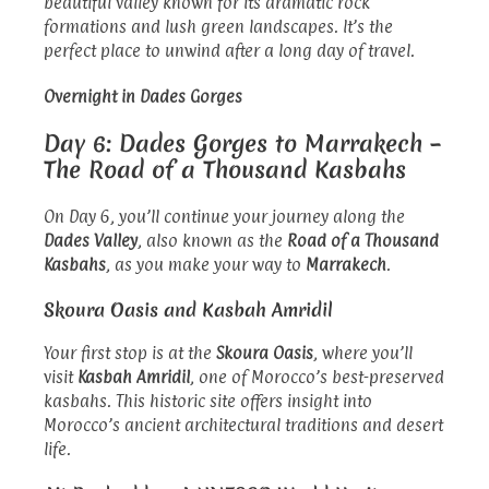
beautiful valley known for its dramatic rock
formations and lush green landscapes. It’s the
perfect place to unwind after a long day of travel.
Overnight in Dades Gorges
Day 6: Dades Gorges to Marrakech –
The Road of a Thousand Kasbahs
On Day 6, you’ll continue your journey along the
Dades Valley
, also known as the
Road of a Thousand
Kasbahs
, as you make your way to
Marrakech
.
Skoura Oasis and Kasbah Amridil
Your first stop is at the
Skoura Oasis
, where you’ll
visit
Kasbah Amridil
, one of Morocco’s best-preserved
kasbahs. This historic site offers insight into
Morocco’s ancient architectural traditions and desert
life.