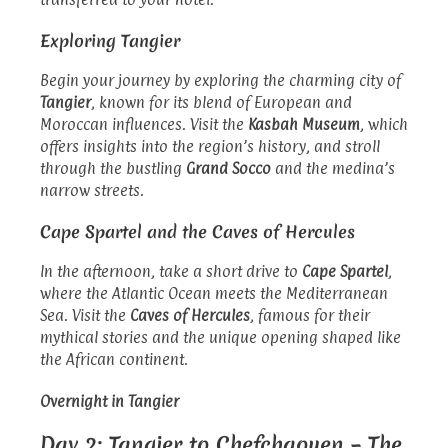
Exploring Tangier
Begin your journey by exploring the charming city of
Tangier
, known for its blend of European and
Moroccan influences. Visit the
Kasbah Museum
, which
offers insights into the region’s history, and stroll
through the bustling
Grand Socco
and the medina’s
narrow streets.
Cape Spartel and the Caves of Hercules
In the afternoon, take a short drive to
Cape Spartel
,
where the Atlantic Ocean meets the Mediterranean
Sea. Visit the
Caves of Hercules
, famous for their
mythical stories and the unique opening shaped like
the African continent.
Overnight in Tangier
Day 2: Tangier to Chefchaouen – The