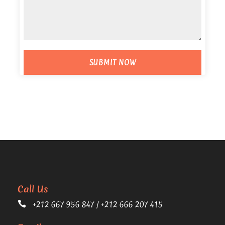
Call Us
+212 667 956 847 / +212 666 207 415