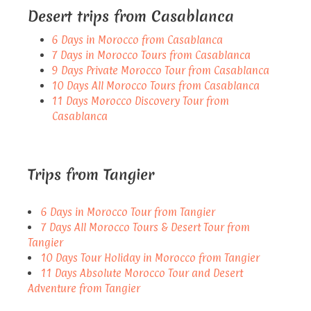
Desert trips from Casablanca
6 Days in Morocco from Casablanca
7 Days in Morocco Tours from Casablanca
9 Days Private Morocco Tour from Casablanca
10 Days All Morocco Tours from Casablanca
11 Days Morocco Discovery Tour from
Casablanca
Trips from Tangier
6 Days in Morocco Tour from Tangier
7 Days All Morocco Tours & Desert Tour from
Tangier
10 Days Tour Holiday in Morocco from Tangier
11 Days Absolute Morocco Tour and Desert
Adventure from Tangier