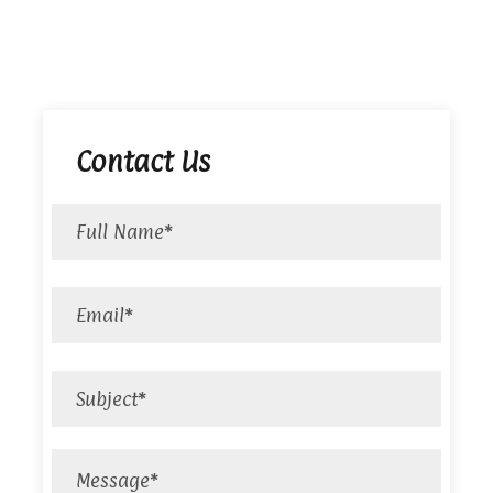
Contact Us