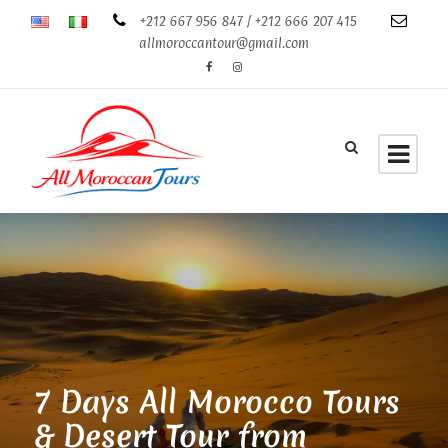
+212 667 956 847 / +212 666 207 415
allmoroccantour@gmail.com
7 Days All Morocco Tours
& Desert Tour from