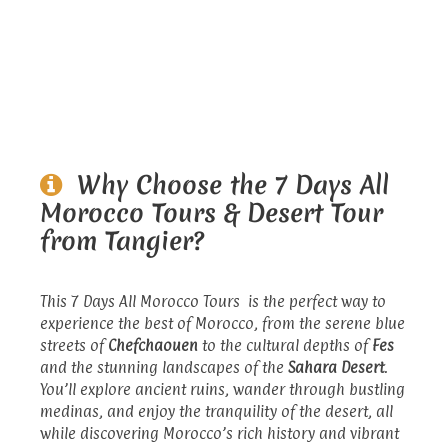
Why Choose the 7 Days All
Morocco Tours & Desert Tour
from Tangier?
This 7 Days All Morocco Tours is the perfect way to
experience the best of Morocco, from the serene blue
streets of
Chefchaouen
to the cultural depths of
Fes
and the stunning landscapes of the
Sahara Desert
.
You’ll explore ancient ruins, wander through bustling
medinas, and enjoy the tranquility of the desert, all
while discovering Morocco’s rich history and vibrant