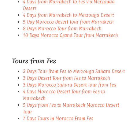
4 Days from Marrakech to Fes via Merzouga
Desert
4 Days from Marrakech to Merzouga Desert
5 Day Morocco Desert Tour from Marrakech
8 Days Morocco Tour from Marrakech
10 Days Morocco Grand Tour from Marrakech
Tours from Fes
2 Days Tour from Fes to Merzouga Sahara Desert
3 Days Desert Tour from Fes to Marrakech
3 Days Morocco Sahara Desert Tour from Fes
4 Days Morocco Desert Tour from Fes to
Marrakech
5 Days from Fes to Marrakech Morocco Desert
Tour
7 Days Tours in Morocco From Fes