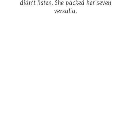
didn’t listen. She packed her seven
versalia.