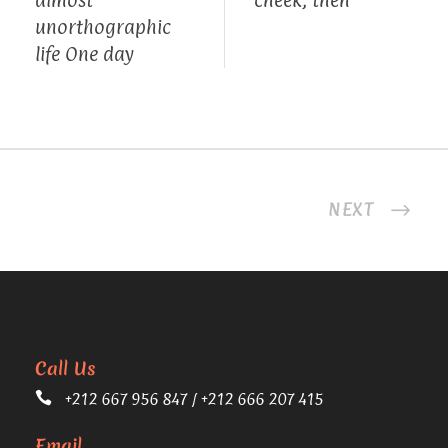
unorthographic
life One day
NEXT
Call Us
+212 667 956 847 / +212 666 207 415
Email