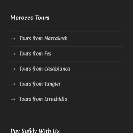
Morocco Tours
Tours from Marrakech
Tours from Fes
Tours from Casablanca
Tours from Tangier
Tours from Errachidia
Pay Safely With Us