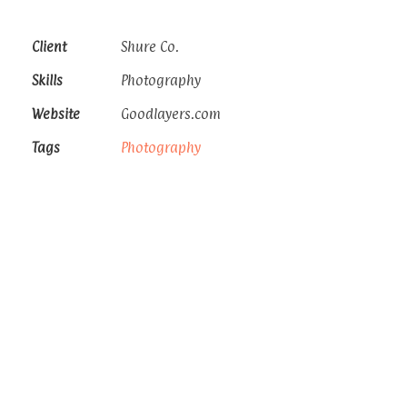
Client
Shure Co.
Skills
Photography
Website
Goodlayers.com
Tags
Photography