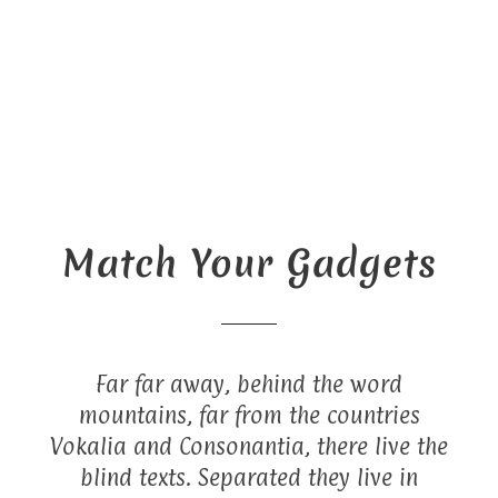
Match Your Gadgets
Far far away, behind the word
mountains, far from the countries
Vokalia and Consonantia, there live the
blind texts. Separated they live in