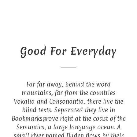
Good For Everyday
Far far away, behind the word
mountains, far from the countries
Vokalia and Consonantia, there live the
blind texts. Separated they live in
Bookmarksgrove right at the coast of the
Semantics, a large language ocean. A
small river named Duden flows by their