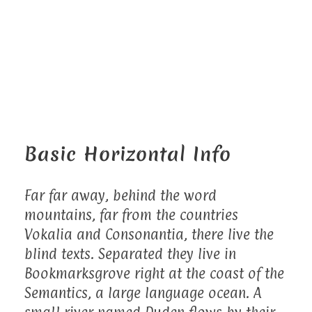
Basic Horizontal Info
Far far away, behind the word
mountains, far from the countries
Vokalia and Consonantia, there live the
blind texts. Separated they live in
Bookmarksgrove right at the coast of the
Semantics, a large language ocean. A