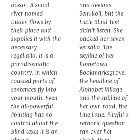
ocean. A small
and devious
river named
Semikoli, but the
Duden flows by
Little Blind Text
their place and
didn’t listen. She
supplies it with the
packed her seven
necessary
versalia. The
regelialia. It is a
skyline of her
paradisematic
hometown
country, in which
Bookmarksgrove,
roasted parts of
the headline of
sentences fly into
Alphabet Village
your mouth. Even
and the subline of
the all-powerful
her own road, the
Pointing has no
Line Lane. Pityful a
control about the
rethoric question
blind texts it is an
ran over her
almost
cheek, then