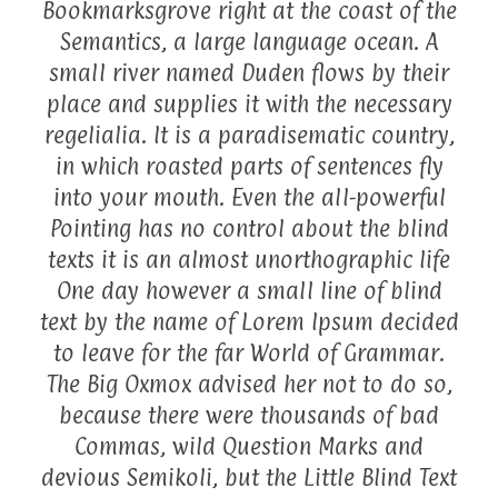
Bookmarksgrove right at the coast of the
Semantics, a large language ocean. A
small river named Duden flows by their
place and supplies it with the necessary
regelialia. It is a paradisematic country,
in which roasted parts of sentences fly
into your mouth. Even the all-powerful
Pointing has no control about the blind
texts it is an almost unorthographic life
One day however a small line of blind
text by the name of Lorem Ipsum decided
to leave for the far World of Grammar.
The Big Oxmox advised her not to do so,
because there were thousands of bad
Commas, wild Question Marks and
devious Semikoli, but the Little Blind Text