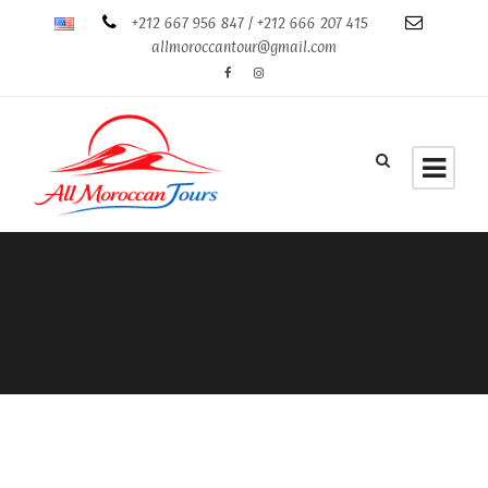
+212 667 956 847 / +212 666 207 415
allmoroccantour@gmail.com