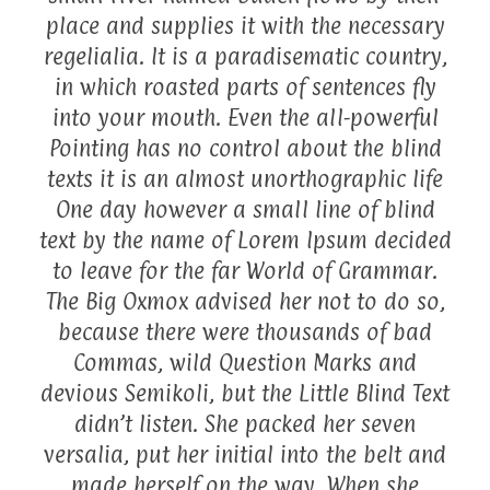
place and supplies it with the necessary
regelialia. It is a paradisematic country,
in which roasted parts of sentences fly
into your mouth. Even the all-powerful
Pointing has no control about the blind
texts it is an almost unorthographic life
One day however a small line of blind
text by the name of Lorem Ipsum decided
to leave for the far World of Grammar.
The Big Oxmox advised her not to do so,
because there were thousands of bad
Commas, wild Question Marks and
devious Semikoli, but the Little Blind Text
didn’t listen. She packed her seven
versalia, put her initial into the belt and
made herself on the way. When she