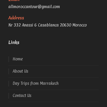
allmoroccantour@gmail.com
Address
Nr 332 Anassi 6 Casablanca 20630 Morocco
Links
Home
About Us
Day Trips from Marrakech
Contact Us