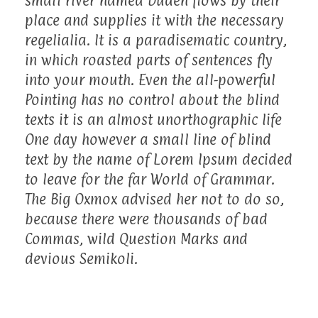
small river named Duden flows by their
place and supplies it with the necessary
regelialia. It is a paradisematic country,
in which roasted parts of sentences fly
into your mouth. Even the all-powerful
Pointing has no control about the blind
texts it is an almost unorthographic life
One day however a small line of blind
text by the name of Lorem Ipsum decided
to leave for the far World of Grammar.
The Big Oxmox advised her not to do so,
because there were thousands of bad
Commas, wild Question Marks and
devious Semikoli.