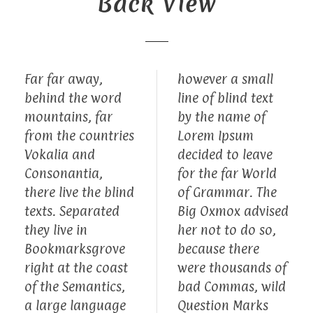
Back View
Far far away,
however a small
behind the word
line of blind text
mountains, far
by the name of
from the countries
Lorem Ipsum
Vokalia and
decided to leave
Consonantia,
for the far World
there live the blind
of Grammar. The
texts. Separated
Big Oxmox advised
they live in
her not to do so,
Bookmarksgrove
because there
right at the coast
were thousands of
of the Semantics,
bad Commas, wild
a large language
Question Marks