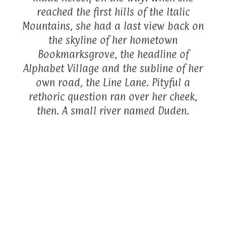
reached the first hills of the Italic
Mountains, she had a last view back on
the skyline of her hometown
Bookmarksgrove, the headline of
Alphabet Village and the subline of her
own road, the Line Lane. Pityful a
rethoric question ran over her cheek,
then. A small river named Duden.