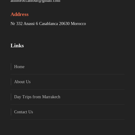
allmoroccantour@gmail.com
Address
Nr 332 Anassi 6 Casablanca 20630 Morocco
Links
Home
About Us
Day Trips from Marrakech
Contact Us