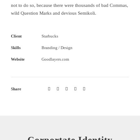
not to do so, because there were thousands of bad Commas,
wild Question Marks and devious Semikoli.
Client
Starbucks
Skills
Branding / Design
Website
Goodlayers.com
Share
Corportate Identity