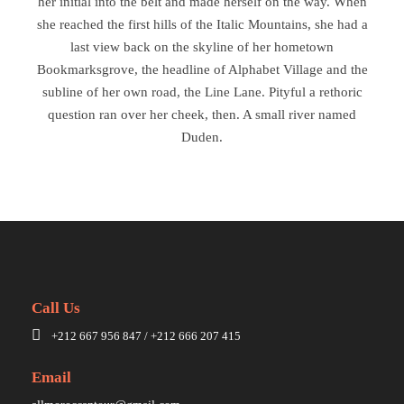
her initial into the belt and made herself on the way. When
she reached the first hills of the Italic Mountains, she had a
last view back on the skyline of her hometown
Bookmarksgrove, the headline of Alphabet Village and the
subline of her own road, the Line Lane. Pityful a rethoric
question ran over her cheek, then. A small river named
Duden.
Call Us
+212 667 956 847 / +212 666 207 415
Email