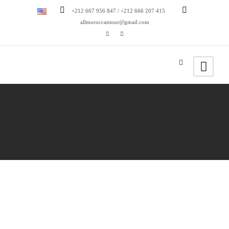
+212 667 956 847 / +212 666 207 415
allmoroccantour@gmail.com