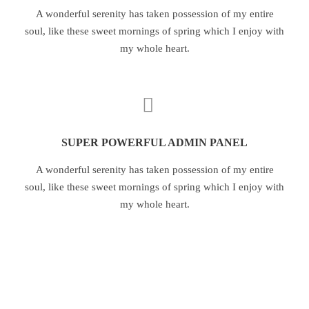
A wonderful serenity has taken possession of my entire
soul, like these sweet mornings of spring which I enjoy with
my whole heart.
SUPER POWERFUL ADMIN PANEL
A wonderful serenity has taken possession of my entire
soul, like these sweet mornings of spring which I enjoy with
my whole heart.