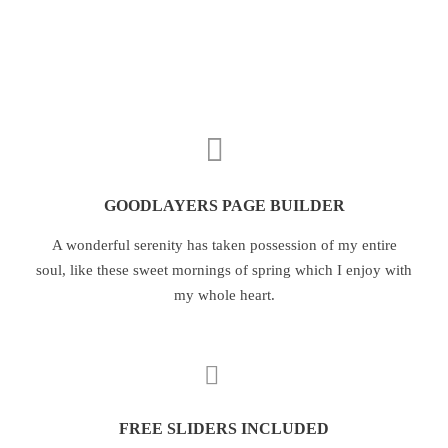
GOODLAYERS PAGE BUILDER
A wonderful serenity has taken possession of my entire
soul, like these sweet mornings of spring which I enjoy with
my whole heart.
FREE SLIDERS INCLUDED