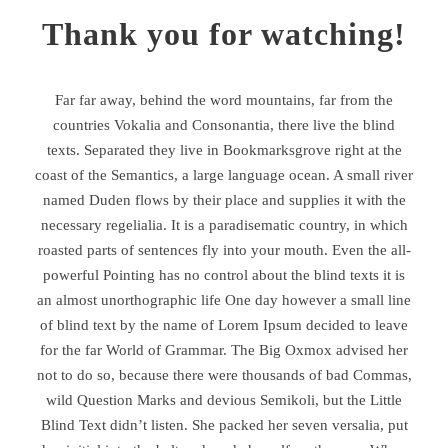
Thank you for watching!
Far far away, behind the word mountains, far from the
countries Vokalia and Consonantia, there live the blind
texts. Separated they live in Bookmarksgrove right at the
coast of the Semantics, a large language ocean. A small river
named Duden flows by their place and supplies it with the
necessary regelialia. It is a paradisematic country, in which
roasted parts of sentences fly into your mouth. Even the all-
powerful Pointing has no control about the blind texts it is
an almost unorthographic life One day however a small line
of blind text by the name of Lorem Ipsum decided to leave
for the far World of Grammar. The Big Oxmox advised her
not to do so, because there were thousands of bad Commas,
wild Question Marks and devious Semikoli, but the Little
Blind Text didn’t listen. She packed her seven versalia, put