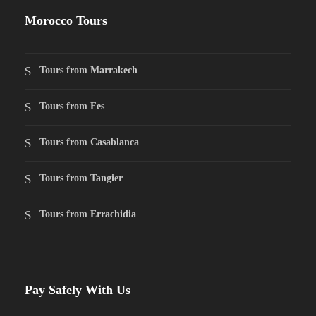
Morocco Tours
Tours from Marrakech
Tours from Fes
Tours from Casablanca
Tours from Tangier
Tours from Errachidia
Pay Safely With Us