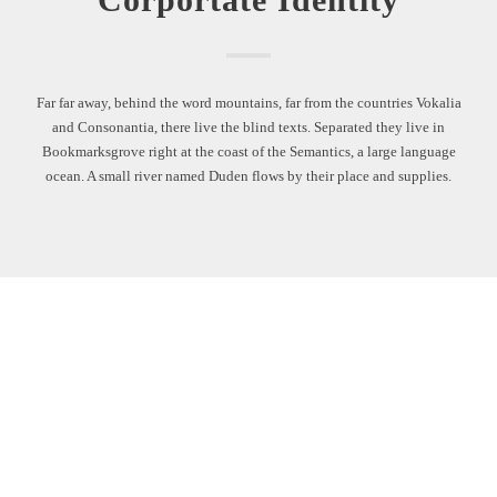
Far far away, behind the word mountains, far from the countries Vokalia
and Consonantia, there live the blind texts. Separated they live in
Bookmarksgrove right at the coast of the Semantics, a large language
ocean. A small river named Duden flows by their place and supplies.