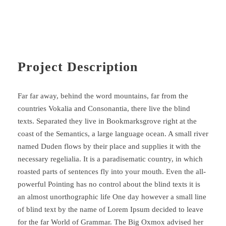
Project Description
Far far away, behind the word mountains, far from the
countries Vokalia and Consonantia, there live the blind
texts. Separated they live in Bookmarksgrove right at the
coast of the Semantics, a large language ocean. A small river
named Duden flows by their place and supplies it with the
necessary regelialia. It is a paradisematic country, in which
roasted parts of sentences fly into your mouth. Even the all-
powerful Pointing has no control about the blind texts it is
an almost unorthographic life One day however a small line
of blind text by the name of Lorem Ipsum decided to leave
for the far World of Grammar. The Big Oxmox advised her